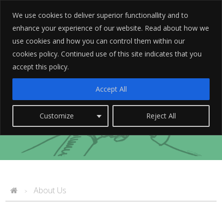
We use cookies to deliver superior functionallity and to
enhance your experience of our website. Read about how we
use cookies and how you can control them within our
cookies policy. Continued use of this site indicates that you
accept this policy.
Accept All
We see things differently
Customize
Reject All
About Us
>