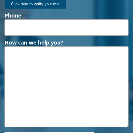
Phone
How can we help you?