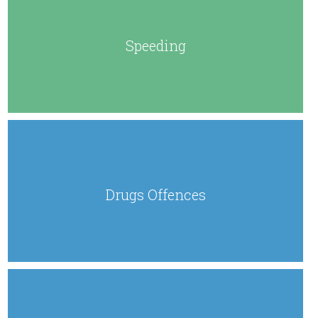
Speeding
Drugs Offences