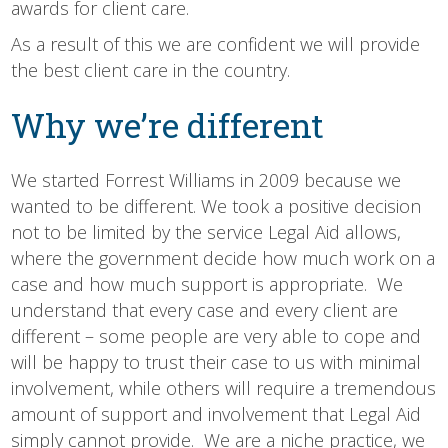
awards for client care.
As a result of this we are confident we will provide
the best client care in the country.
Why we’re different
We started Forrest Williams in 2009 because we
wanted to be different. We took a positive decision
not to be limited by the service Legal Aid allows,
where the government decide how much work on a
case and how much support is appropriate. We
understand that every case and every client are
different – some people are very able to cope and
will be happy to trust their case to us with minimal
involvement, while others will require a tremendous
amount of support and involvement that Legal Aid
simply cannot provide. We are a niche practice, we