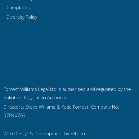
Complaints
Diversity Policy
Forrest Williams Legal Ltd is authorised and regulated by the
Solicitors Regulation Authority.
Directors: Steve Williams & Katie Forrest. Company No:
07890763
Web Design & Development by
Fifteen