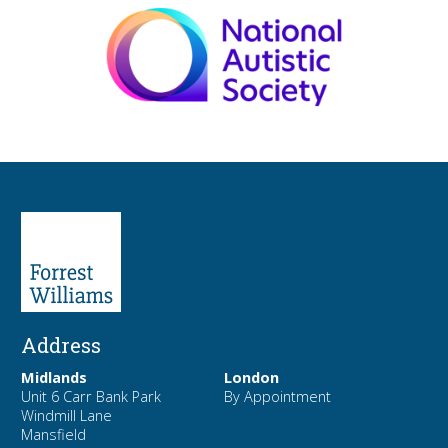
Address
Midlands
London
Unit 6 Carr Bank Park
By Appointment
Windmill Lane
Mansfield