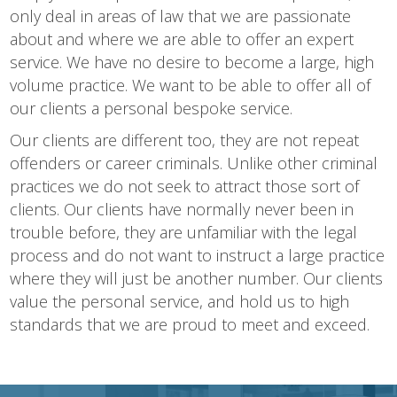
only deal in areas of law that we are passionate
about and where we are able to offer an expert
service. We have no desire to become a large, high
volume practice. We want to be able to offer all of
our clients a personal bespoke service.
Our clients are different too, they are not repeat
offenders or career criminals. Unlike other criminal
practices we do not seek to attract those sort of
clients. Our clients have normally never been in
trouble before, they are unfamiliar with the legal
process and do not want to instruct a large practice
where they will just be another number. Our clients
value the personal service, and hold us to high
standards that we are proud to meet and exceed.