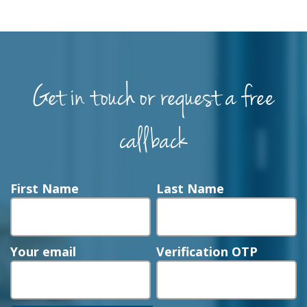
Get in touch or request a free
callback
First Name
Last Name
Your email
Verification OTP