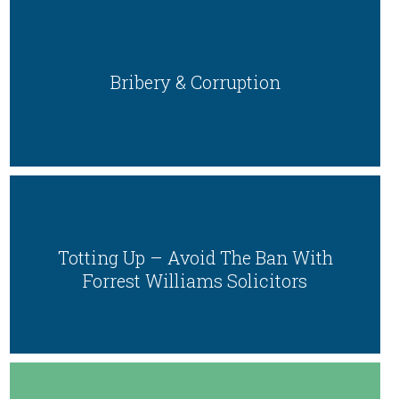
Bribery & Corruption
Totting Up – Avoid The Ban With
Forrest Williams Solicitors