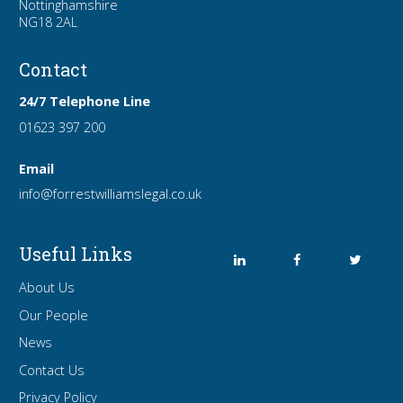
Nottinghamshire
NG18 2AL
Contact
24/7 Telephone Line
01623 397 200
Email
info
@forrest
williamslegal
.co
.uk
Useful Links
About Us
Our People
News
Contact Us
Privacy Policy