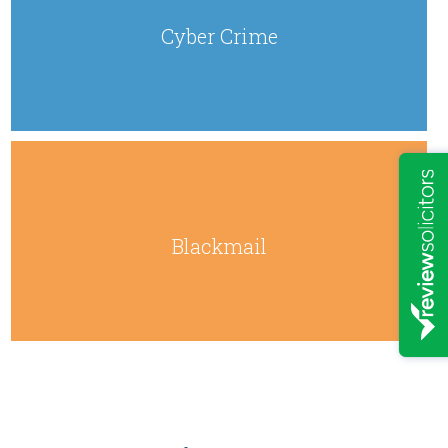
Cyber Crime
Blackmail