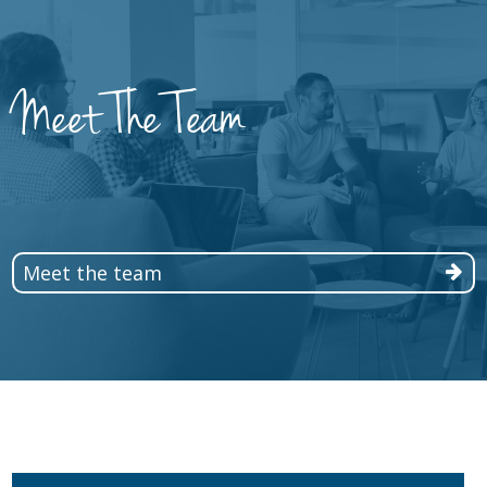
Meet The Team
Meet the team