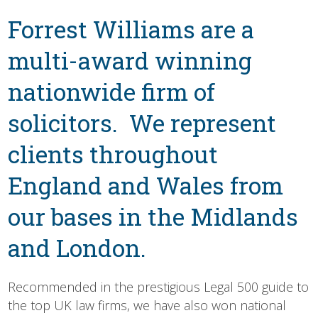
About
Forrest Williams are a
Us
multi-award winning
nationwide firm of
solicitors. We represent
clients throughout
England and Wales from
our bases in the Midlands
and London.
Recommended in the prestigious Legal 500 guide to
the top UK law firms, we have also won national