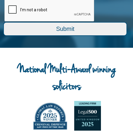
National Multi-Award winning
solicitors