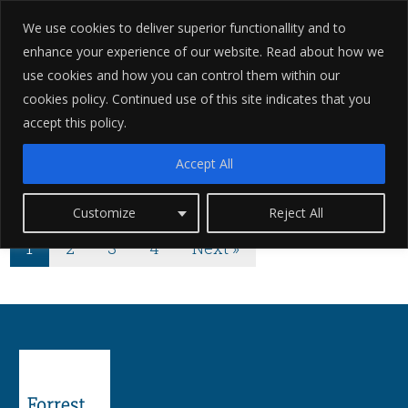
We use cookies to deliver superior functionallity and to
enhance your experience of our website. Read about how we
use cookies and how you can control them within our
cookies policy. Continued use of this site indicates that you
accept this policy.
Categories for
Accept All
Criminal Defence
Customize
Reject All
1
2
3
4
Next »