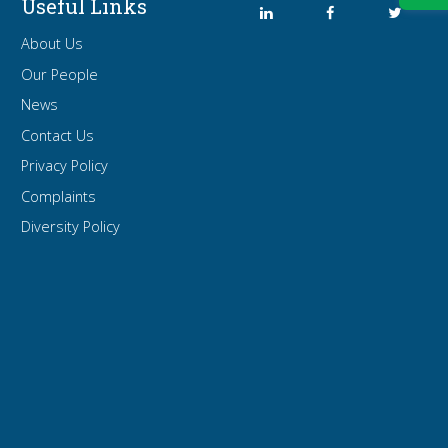
Useful Links
About Us
Our People
News
Contact Us
Privacy Policy
Complaints
Diversity Policy