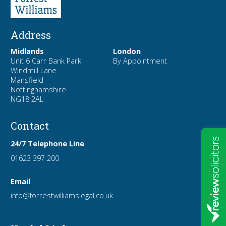
Address
Midlands
London
Unit 6 Carr Bank Park
By Appointment
Windmill Lane
Mansfield
Nottinghamshire
NG18 2AL
Contact
24/7 Telephone Line
01623 397 200
Email
info
@forrest
williamslegal
.co
.uk