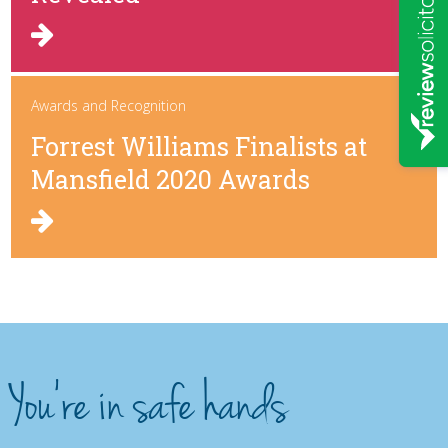
Awards and Recognition
Forrest Williams Finalists at
Mansfield 2020 Awards
You're in safe hands