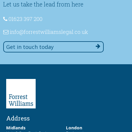
Let us take the lead from here
01623 397 200
info
@forrestwilliamslegal
.co
.uk
Get in touch today
Address
Midlands
London