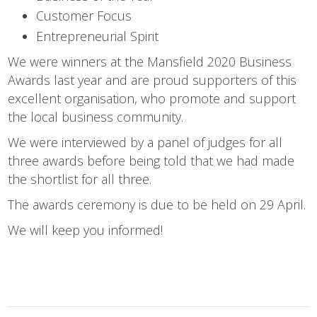
Customer Focus
Entrepreneurial Spirit
We were winners at the Mansfield 2020 Business
Awards last year and are proud supporters of this
excellent organisation, who promote and support
the local business community.
We were interviewed by a panel of judges for all
three awards before being told that we had made
the shortlist for all three.
The awards ceremony is due to be held on 29 April.
We will keep you informed!