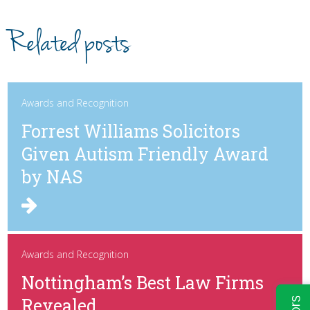
Related posts
Awards and Recognition
Forrest Williams Solicitors
Given Autism Friendly Award
by NAS
Awards and Recognition
Nottingham’s Best Law Firms
Revealed