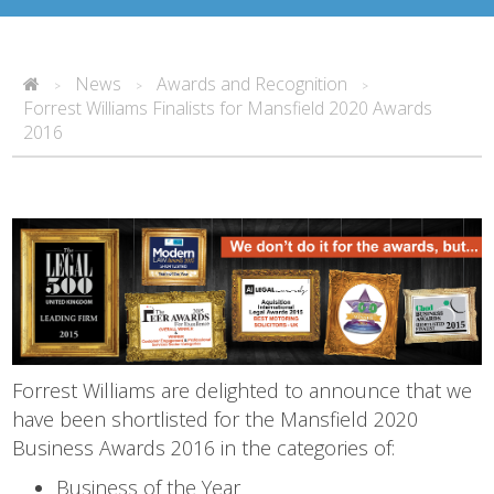
News
Awards and Recognition
>
>
>
Forrest Williams Finalists for Mansfield 2020 Awards
2016
Forrest Williams are delighted to announce that we
have been shortlisted for the Mansfield 2020
Business Awards 2016 in the categories of:
Business of the Year