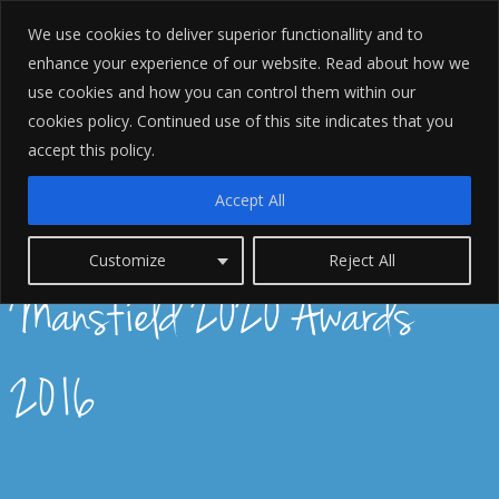
We use cookies to deliver superior functionallity and to
enhance your experience of our website. Read about how we
use cookies and how you can control them within our
cookies policy. Continued use of this site indicates that you
accept this policy.
Accept All
Forrest Williams Finalists for
Customize
Reject All
Mansfield 2020 Awards
2016