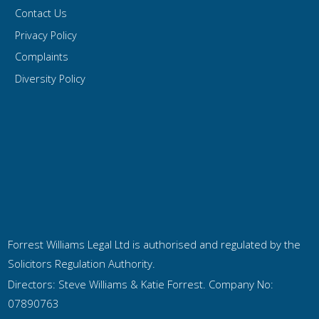
Contact Us
Privacy Policy
Complaints
Diversity Policy
Forrest Williams Legal Ltd is authorised and regulated by the
Solicitors Regulation Authority.
Directors: Steve Williams & Katie Forrest. Company No:
07890763