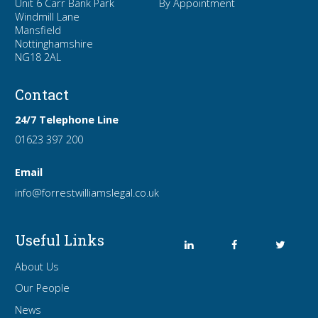
Unit 6 Carr Bank Park
By Appointment
Windmill Lane
Mansfield
Nottinghamshire
NG18 2AL
Contact
24/7 Telephone Line
01623 397 200
Email
info
@forrest
williamslegal
.co
.uk
Useful Links
About Us
Our People
News