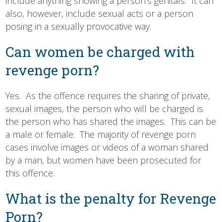
include anything showing a person’s genitals. It can
also, however, include sexual acts or a person
posing in a sexually provocative way.
Can women be charged with
revenge porn?
Yes. As the offence requires the sharing of private,
sexual images, the person who will be charged is
the person who has shared the images. This can be
a male or female. The majority of revenge porn
cases involve images or videos of a woman shared
by a man, but women have been prosecuted for
this offence.
What is the penalty for Revenge
Porn?