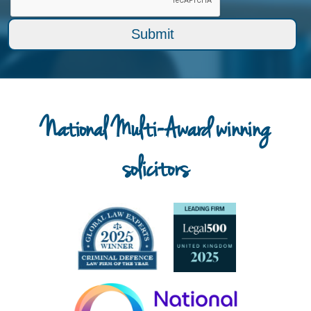
National Multi-Award winning
solicitors