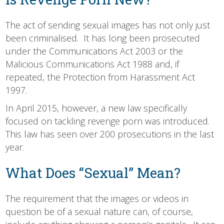
The act of sending sexual images has not only just
been criminalised. It has long been prosecuted
under the Communications Act 2003 or the
Malicious Communications Act 1988 and, if
repeated, the Protection from Harassment Act
1997.
In April 2015, however, a new law specifically
focused on tackling revenge porn was introduced.
This law has seen over 200 prosecutions in the last
year.
What Does “Sexual” Mean?
The requirement that the images or videos in
question be of a sexual nature can, of course,