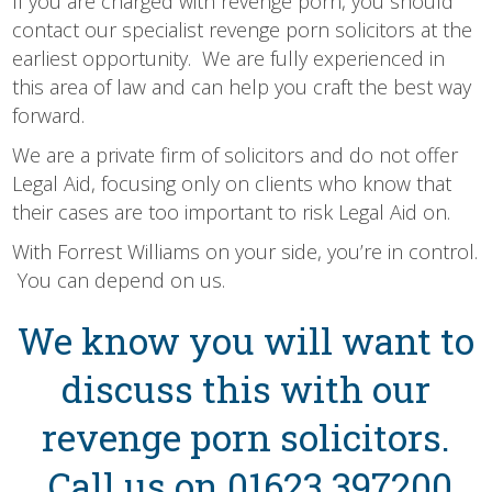
If you are charged with revenge porn, you should
contact our specialist revenge porn solicitors at the
earliest opportunity. We are fully experienced in
this area of law and can help you craft the best way
forward.
We are a private firm of solicitors and do not offer
Legal Aid, focusing only on clients who know that
their cases are too important to risk Legal Aid on.
With Forrest Williams on your side, you’re in control.
You can depend on us.
We know you will want to
discuss this with our
revenge porn solicitors.
Call us on 01623 397200