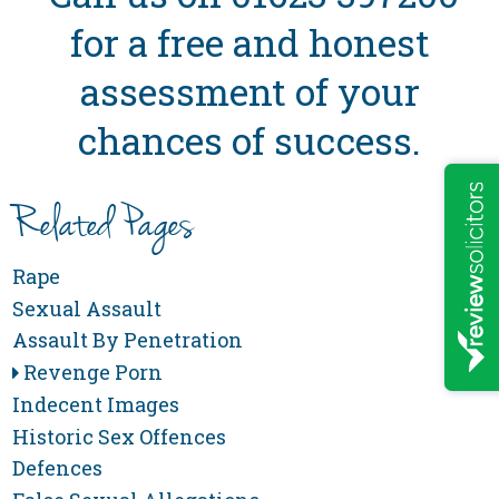
for a free and honest
assessment of your
chances of success.
Related Pages
Rape
Sexual Assault
Assault By Penetration
Revenge Porn
Indecent Images
Historic Sex Offences
Defences