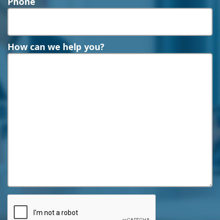
Phone
How can we help you?