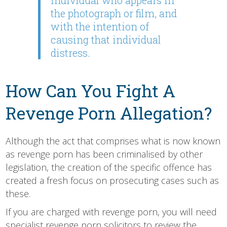
individual who appears in
the photograph or film, and
with the intention of
causing that individual
distress.
How Can You Fight A
Revenge Porn Allegation?
Although the act that comprises what is now known
as revenge porn has been criminalised by other
legislation, the creation of the specific offence has
created a fresh focus on prosecuting cases such as
these.
If you are charged with revenge porn, you will need
specialist revenge porn solicitors to review the