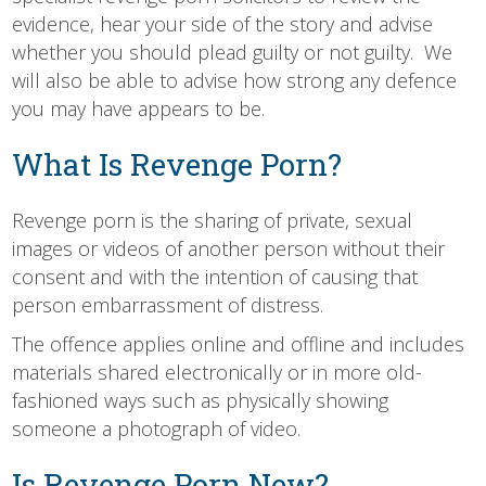
evidence, hear your side of the story and advise
whether you should plead guilty or not guilty. We
will also be able to advise how strong any defence
you may have appears to be.
What Is Revenge Porn?
Revenge porn is the sharing of private, sexual
images or videos of another person without their
consent and with the intention of causing that
person embarrassment of distress.
The offence applies online and offline and includes
materials shared electronically or in more old-
fashioned ways such as physically showing
someone a photograph of video.
Is Revenge Porn New?