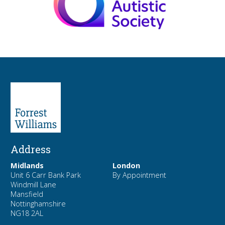
Address
Midlands
London
Unit 6 Carr Bank Park
By Appointment
Windmill Lane
Mansfield
Nottinghamshire
NG18 2AL