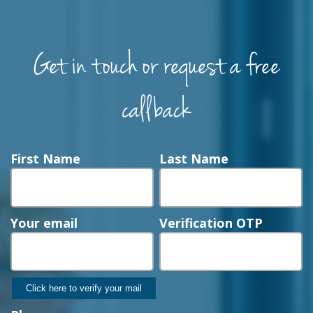
Get in touch or request a free
callback
First Name
Last Name
Your email
Verification OTP