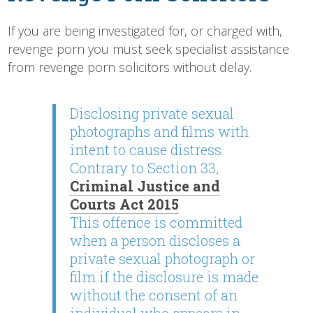
If you are being investigated for, or charged with,
revenge porn you must seek specialist assistance
from revenge porn solicitors without delay.
Disclosing private sexual
photographs and films with
intent to cause distress
Contrary to Section 33,
Criminal Justice and
Courts Act 2015
This offence is committed
when a person discloses a
private sexual photograph or
film if the disclosure is made
without the consent of an