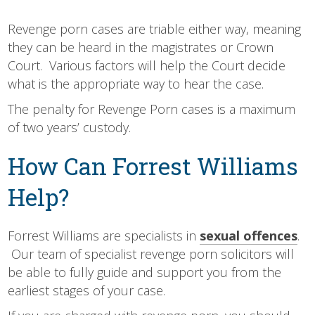
Revenge porn cases are triable either way, meaning
they can be heard in the magistrates or Crown
Court. Various factors will help the Court decide
what is the appropriate way to hear the case.
The penalty for Revenge Porn cases is a maximum
of two years’ custody.
How Can Forrest Williams
Help?
Forrest Williams are specialists in
sexual offences
.
Our team of specialist revenge porn solicitors will
be able to fully guide and support you from the
earliest stages of your case.