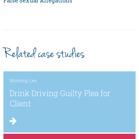
False Sexual Allegations
Related case studies
Motoring Law
Drink Driving Guilty Plea for
Client