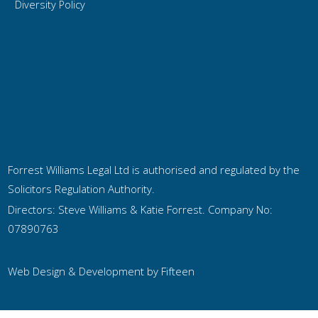
Diversity Policy
Forrest Williams Legal Ltd is authorised and regulated by the
Solicitors Regulation Authority.
Directors: Steve Williams & Katie Forrest. Company No:
07890763
Web Design & Development by
Fifteen