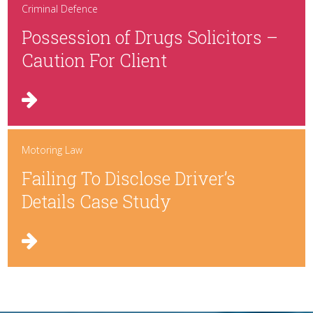
Criminal Defence
Possession of Drugs Solicitors –
Caution For Client
Motoring Law
Failing To Disclose Driver’s
Details Case Study