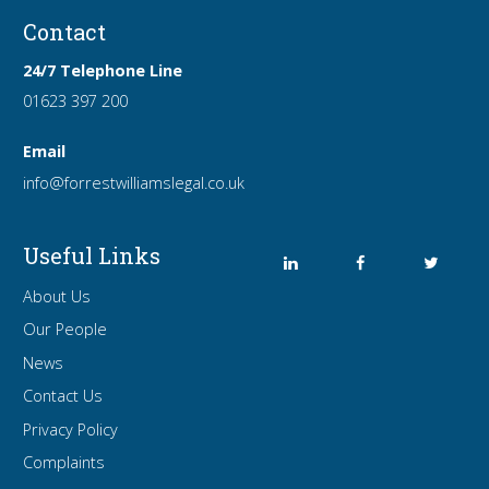
Contact
24/7 Telephone Line
01623 397 200
Email
info
@forrest
williamslegal
.co
.uk
Useful Links
About Us
Our People
News
Contact Us
Privacy Policy
Complaints