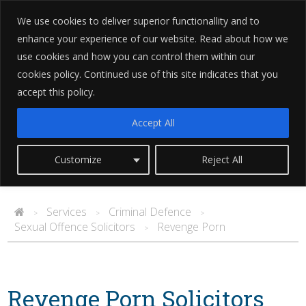
We use cookies to deliver superior functionallity and to
enhance your experience of our website. Read about how we
use cookies and how you can control them within our
cookies policy. Continued use of this site indicates that you
accept this policy.
Revenge Porn Solicitors
Accept All
Customize
Reject All
Services
Criminal Defence
>
>
>
Sexual Offence Solicitors
Revenge Porn
>
Revenge Porn Solicitors