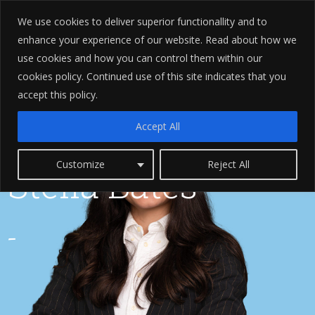
We use cookies to deliver superior functionallity and to
enhance your experience of our website. Read about how we
use cookies and how you can control them within our
cookies policy. Continued use of this site indicates that you
accept this policy.
Accept All
Customize
Reject All
Stella Bates
-