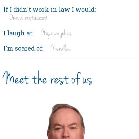
If I didn't work in law I would:
Own a restaurant
My own jokes
I laugh at:
Needles
I'm scared of:
Meet the rest of us