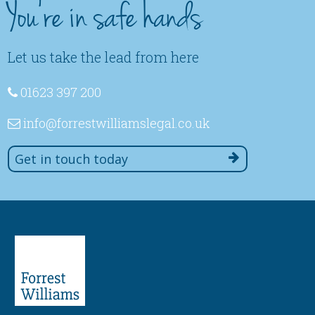
You're in safe hands
Let us take the lead from here
01623 397 200
info
@forrestwilliamslegal
.co
.uk
Get in touch today
Paralegal
Lucy Stern -