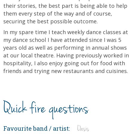
their stories, the best part is being able to help
them every step of the way and of course,
securing the best possible outcome.
In my spare time I teach weekly dance classes at
my dance school I have attended since I was 5
years old as well as performing in annual shows
at our local theatre. Having previously worked in
hospitality, I also enjoy going out for food with
friends and trying new restaurants and cuisines.
Quick fire questions
Oasis
Favourite band / artist: