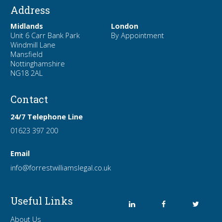
Address
Midlands
London
Unit 6 Carr Bank Park
By Appointment
Windmill Lane
Mansfield
Nottinghamshire
NG18 2AL
Contact
24/7 Telephone Line
01623 397 200
Email
info
@forrest
williamslegal
.co
.uk
Useful Links
About Us