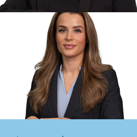
Solicitor
Helen Newman -