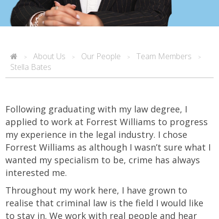
About Us
Our People
Team Members
>
>
>
>
Stella Bates
Following graduating with my law degree, I
applied to work at Forrest Williams to progress
my experience in the legal industry. I chose
Forrest Williams as although I wasn’t sure what I
wanted my specialism to be, crime has always
interested me.
Throughout my work here, I have grown to
realise that criminal law is the field I would like
to stay in. We work with real people and hear