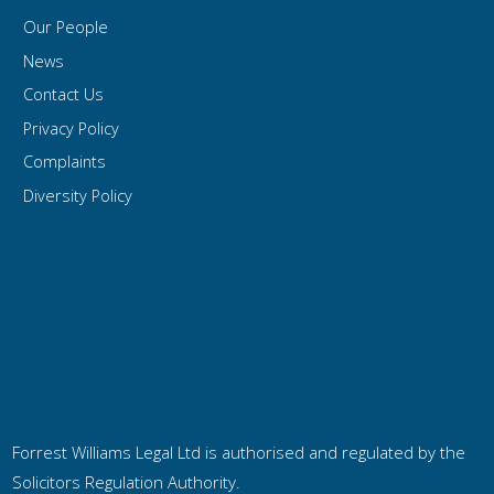
Our People
News
Contact Us
Privacy Policy
Complaints
Diversity Policy
Forrest Williams Legal Ltd is authorised and regulated by the
Solicitors Regulation Authority.