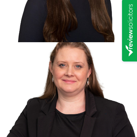
Solicitor Director
Steve Williams -
Non-Solicitor Director
Katie Forrest -