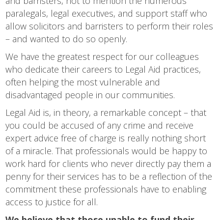
and barristers, not to mention the numerous
paralegals, legal executives, and support staff who
allow solicitors and barristers to perform their roles
– and wanted to do so openly.
We have the greatest respect for our colleagues
who dedicate their careers to Legal Aid practices,
often helping the most vulnerable and
disadvantaged people in our communities.
Legal Aid is, in theory, a remarkable concept – that
you could be accused of any crime and receive
expert advice free of charge is really nothing short
of a miracle. That professionals would be happy to
work hard for clients who never directly pay them a
penny for their services has to be a reflection of the
commitment these professionals have to enabling
access to justice for all.
We believe that those unable to fund their