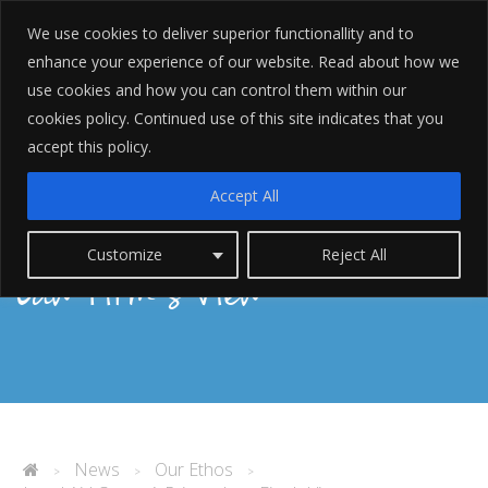
We use cookies to deliver superior functionallity and to
enhance your experience of our website. Read about how we
use cookies and how you can control them within our
cookies policy. Continued use of this site indicates that you
accept this policy.
Legal Aid Cuts – A Private
Accept All
Customize
Reject All
Law Firm’s View
News
Our Ethos
>
>
>