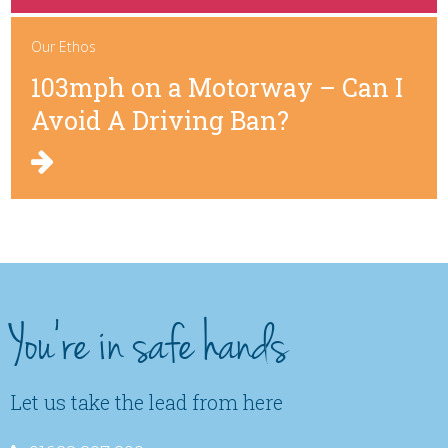
Our Ethos
103mph on a Motorway – Can I
Avoid A Driving Ban?
You're in safe hands
Let us take the lead from here