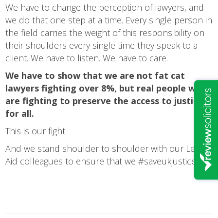
We have to change the perception of lawyers, and
we do that one step at a time. Every single person in
the field carries the weight of this responsibility on
their shoulders every single time they speak to a
client. We have to listen. We have to care.
We have to show that we are not fat cat
lawyers fighting over 8%, but real people who
are fighting to preserve the access to justice
for all.
This is our fight.
And we stand shoulder to shoulder with our Legal
Aid colleagues to ensure that we #saveukjustice