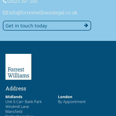
01623 397 200
info
@forrestwilliamslegal
.co
.uk
Get in touch today
Address
Midlands
London
Unit 6 Carr Bank Park
By Appointment
Windmill Lane
Mansfield