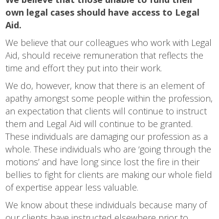
own legal cases should have access to Legal
Aid.
We believe that our colleagues who work with Legal
Aid, should receive remuneration that reflects the
time and effort they put into their work.
We do, however, know that there is an element of
apathy amongst some people within the profession,
an expectation that clients will continue to instruct
them and Legal Aid will continue to be granted.
These individuals are damaging our profession as a
whole. These individuals who are ‘going through the
motions’ and have long since lost the fire in their
bellies to fight for clients are making our whole field
of expertise appear less valuable.
We know about these individuals because many of
our clients have instructed elsewhere prior to