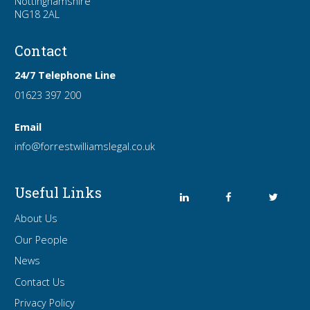
Nottinghamshire
NG18 2AL
Contact
24/7 Telephone Line
01623 397 200
Email
info
@forrest
williamslegal
.co
.uk
Useful Links
About Us
Our People
News
Contact Us
Privacy Policy