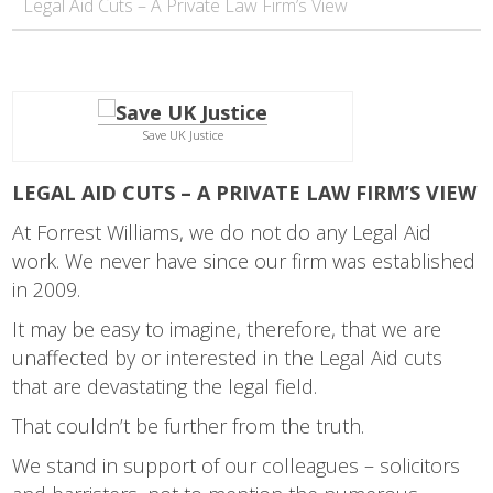
Legal Aid Cuts – A Private Law Firm’s View
Save UK Justice
LEGAL AID CUTS – A PRIVATE LAW FIRM’S VIEW
At Forrest Williams, we do not do any Legal Aid
work. We never have since our firm was established
in 2009.
It may be easy to imagine, therefore, that we are
unaffected by or interested in the Legal Aid cuts
that are devastating the legal field.
That couldn’t be further from the truth.
We stand in support of our colleagues – solicitors