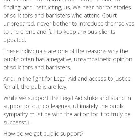
finding, and instructing, us. We hear horror stories
of solicitors and barristers who attend Court
unprepared, never bother to introduce themselves
to the client, and fail to keep anxious clients
updated.
These individuals are one of the reasons why the
public often has a negative, unsympathetic opinion
of solicitors and barristers.
And, in the fight for Legal Aid and access to justice
for all, the public are key.
While we support the Legal Aid strike and stand in
support of our colleagues, ultimately the public
sympathy must be with the action for it to truly be
successful.
How do we get public support?