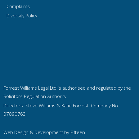
Complaints
Diversity Policy
Forrest Williams Legal Ltd is authorised and regulated by the
Solicitors Regulation Authority.
Directors: Steve Williams & Katie Forrest. Company No:
07890763
Web Design & Development by
Fifteen