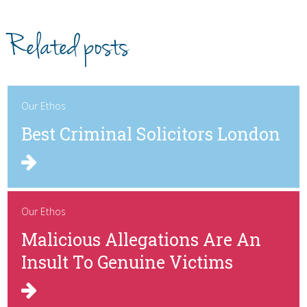
Related posts
Our Ethos
Best Criminal Solicitors London
Our Ethos
Malicious Allegations Are An
Insult To Genuine Victims