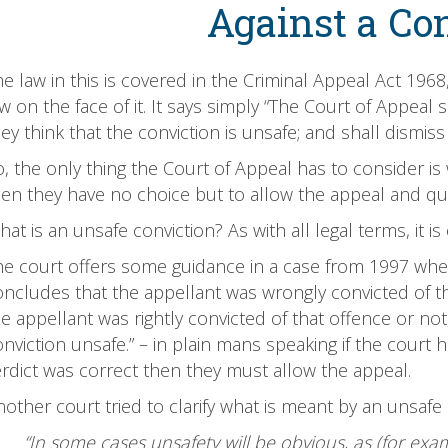
Against a Co
e law in this is covered in the Criminal Appeal Act 1968
w on the face of it. It says simply “The Court of Appeal s
ey think that the conviction is unsafe; and shall dismis
, the only thing the Court of Appeal has to consider is 
hen they have no choice but to allow the appeal and qu
at is an unsafe conviction? As with all legal terms, it i
he court offers some guidance in a case from 1997 where 
oncludes that the appellant was wrongly convicted of th
e appellant was rightly convicted of that offence or not
onviction unsafe.” – in plain mans speaking if the cour
erdict was correct then they must allow the appeal.
other court tried to clarify what is meant by an unsafe 
“In some cases unsafety will be obvious, as (for ex