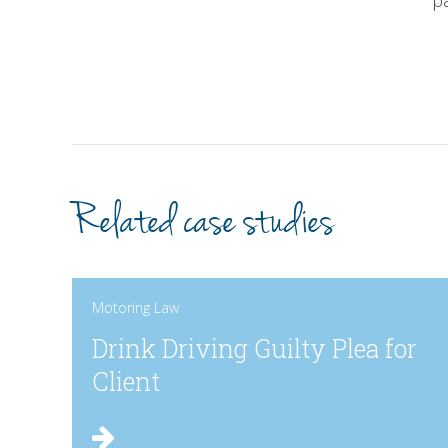
p
Related case studies
Motoring Law
Drink Driving Guilty Plea for
Client