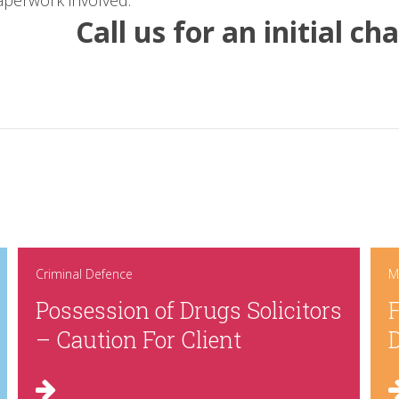
aperwork involved.
Call us for an initial c
Criminal Defence
M
Possession of Drugs Solicitors
F
– Caution For Client
D