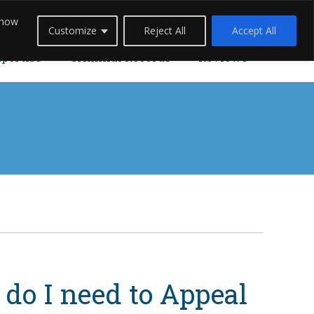
 how
Careers
Blogs
Contact Us
Live Chat
Customize
Reject All
Accept All
xpertise
Criminal Records
Reviews
do I need to Appeal