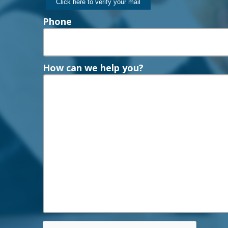
Phone
How can we help you?