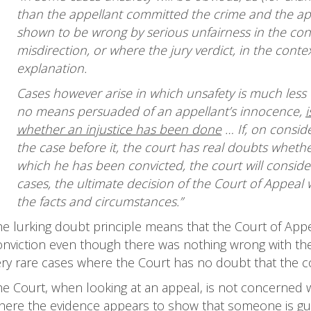
than the appellant committed the crime and the appe
shown to be wrong by serious unfairness in the conduc
misdirection, or where the jury verdict, in the contex
explanation.
Cases however arise in which unsafety is much less 
no means persuaded of an appellant’s innocence,
whether an injustice has been done
… If, on conside
the case before it, the court has real doubts whethe
which he has been convicted, the court will consider
cases, the ultimate decision of the Court of Appeal 
the facts and circumstances.”
he lurking doubt principle means that the Court of Appe
nviction even though there was nothing wrong with the tri
ry rare cases where the Court has no doubt that the conv
he Court, when looking at an appeal, is not concerned w
ere the evidence appears to show that someone is guilty,