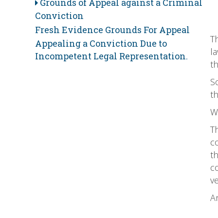
Grounds of Appeal against a Criminal
Conviction
Fresh Evidence Grounds For Appeal
Th
Appealing a Conviction Due to
la
Incompetent Legal Representation.
th
So
t
Wh
T
c
th
c
v
An