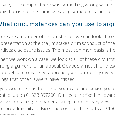
nsafe, for example, there was something wrong with the t
onviction is not the same as saying someone is innocent
hat circumstances can you use to argu
here are a number of circumstances we can look at to s
presentation at the trial; mistakes or misconduct of the tr
erdicts; disclosure issues. The most common basis is fr
hen we work on a case, we look at all of these circums
rong argument for an appeal. Obviously, not all of these
horough and organised approach, we can identify every p
hings that other lawyers have missed.
f you would like us to look at your case and advise you
ntact us on 01623 397200. Our fees are fixed in advance 
volves obtaining the papers, taking a preliminary view o
d providing initial advice. The cost for this starts at 