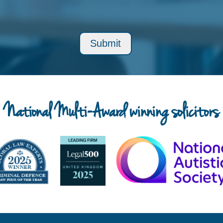
National Multi-Award winning solicitors