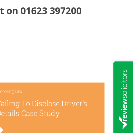
hat on 01623 397200
otoring Law
ailing To Disclose Driver’s
etails Case Study