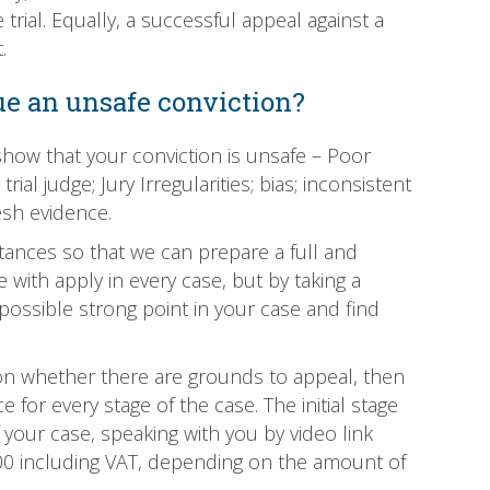
rial. Equally, a successful appeal against a
.
e an unsafe conviction?
how that your conviction is unsafe – Poor
ial judge; Jury Irregularities; bias; inconsistent
esh evidence.
tances so that we can prepare a full and
 with apply in every case, but by taking a
ossible strong point in your case and find
 on whether there are grounds to appeal, then
for every stage of the case. The initial stage
f your case, speaking with you by video link
£1500 including VAT, depending on the amount of