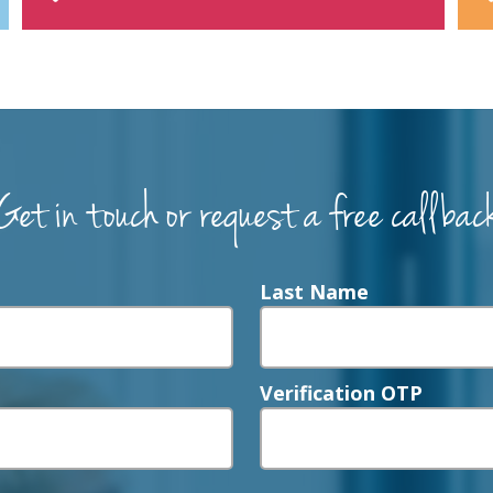
Get in touch or request a free callbac
Last Name
Verification OTP