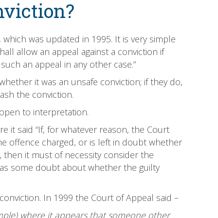
nviction?
, which was updated in 1995. It is very simple
hall allow an appeal against a conviction if
s such an appeal in any other case.”
whether it was an unsafe conviction; if they do,
ash the conviction.
s open to interpretation.
it said “If, for whatever reason, the Court
e offence charged, or is left in doubt whether
, then it must of necessity consider the
t has some doubt about whether the guilty
conviction. In 1999 the Court of Appeal said –
ample) where it appears that someone other