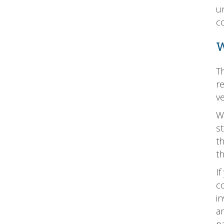
u
c
W
T
re
v
W
st
t
t
I
co
in
an