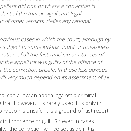
llant did not, or where a conviction is
t of the trial or significant legal
t of other verdicts, defies any rational
obvious: cases in which the court, although by
is subject to some lurking doubt or uneasiness
ration of all the facts and circumstances of
r the appellant was guilty of the offence of
 the conviction unsafe. In these less obvious
will very much depend on its assessment of all
al can allow an appeal against a criminal
al. However, it is rarely used. It is only in
iction is unsafe. It is a ground of last resort.
ith innocence or guilt. So even in cases
 the conviction will be set aside if it is