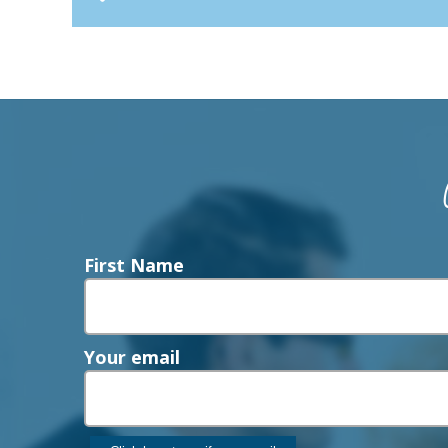
First Name
Your email