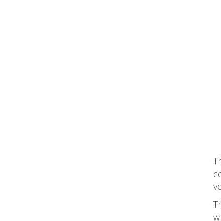
T
co
ve
T
wh