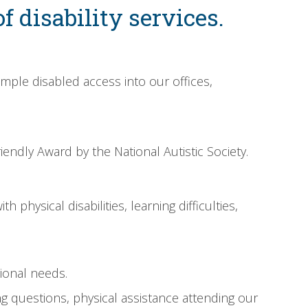
f disability services.
imple disabled access into our offices,
endly Award by the National Autistic Society.
 physical disabilities, learning difficulties,
tional needs.
g questions, physical assistance attending our