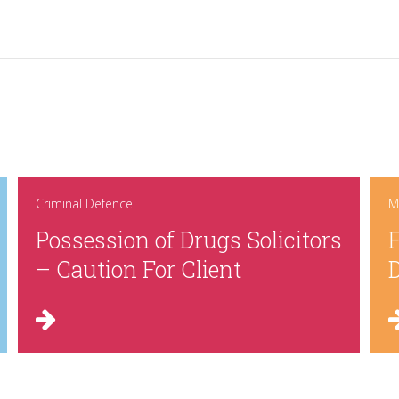
Criminal Defence
M
Possession of Drugs Solicitors
F
– Caution For Client
D