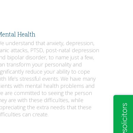
ental Health
e understand that anxiety, depression,
anic attacks, PTSD, post-natal depression
nd bipolar disorder, to name just a few,
an transform your personality and
ignificantly reduce your ability to cope
ith life’s stressful events. We have many
lients with mental health problems and
e are committed to seeing the person
hey are with these difficulties, while
ppreciating the extra needs that these
ifficulties can create.