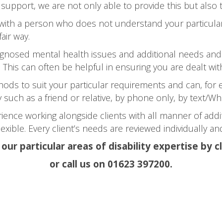
 support, we are not only able to provide this but also 
 with a person who does not understand your particular
air way.
iagnosed mental health issues and additional needs and 
 This can often be helpful in ensuring you are dealt with
ds to suit your particular requirements and can, for 
ty such as a friend or relative, by phone only, by text/
ience working alongside clients with all manner of add
exible. Every client’s needs are reviewed individually 
ur particular areas of disability expertise by c
or call us on 01623 397200.