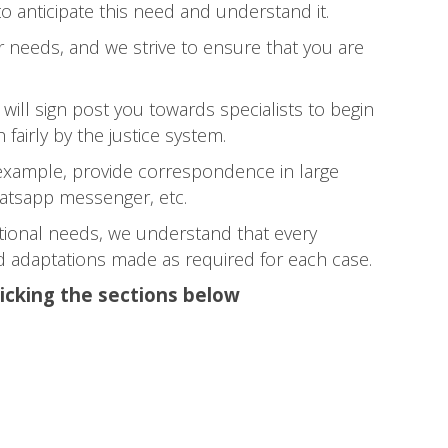
to anticipate this need and understand it.
 needs, and we strive to ensure that you are
will sign post you towards specialists to begin
 fairly by the justice system.
example, provide correspondence in large
Whatsapp messenger, etc.
itional needs, we understand that every
and adaptations made as required for each case.
licking the sections below