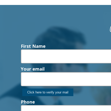
First Name
Your email
Phone