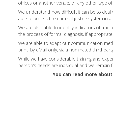
offices or another venue, or any other type of
We understand how difficult it can be to deal
able to access the criminal justice system in a f
We are also able to identify indicators of und
the process of formal diagnosis, if appropriate.
We are able to adapt our communication metho
print, by eMail only, via a nominated third par
While we have considerable training and exper
person’s needs are individual and we remain fl
You can read more about o