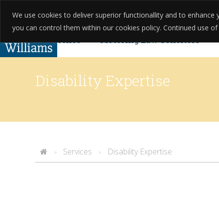
We use cookies to deliver superior functionallity and to enhanc
01623 397 200
About Us
Testim
you can control them within our cookies policy. Continued use of th
Criminal Defence
Motoring Law Solicitors
Complaints
Found Guilty Without Knowing? Yo
Disability Expertise
Services
Disability Expertise
>
>