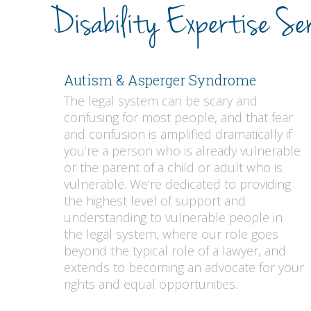
Disability Expertise Ser
Autism & Asperger Syndrome
The legal system can be scary and
confusing for most people, and that fear
and confusion is amplified dramatically if
you’re a person who is already vulnerable
or the parent of a child or adult who is
vulnerable. We’re dedicated to providing
the highest level of support and
understanding to vulnerable people in
the legal system, where our role goes
beyond the typical role of a lawyer, and
extends to becoming an advocate for your
rights and equal opportunities.