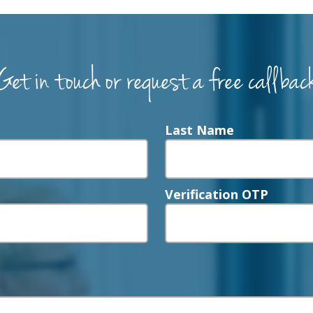
Get in touch or request a free callbac
Last Name
Verification OTP