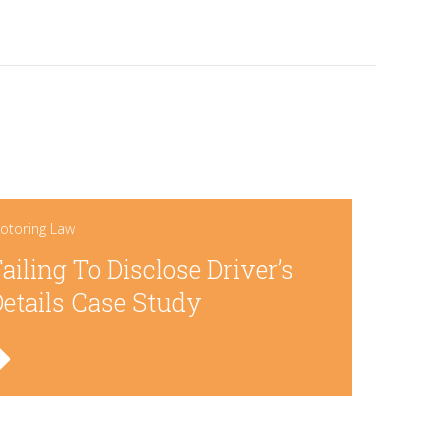
otoring Law
ailing To Disclose Driver’s
etails Case Study