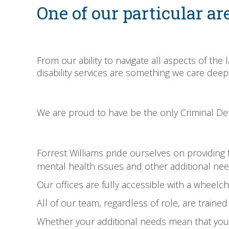
One of our particular are
From our ability to navigate all aspects of the
disability services are something we care deep
We are proud to have be the only Criminal Defe
Forrest Williams pride ourselves on providing ful
mental health issues and other additional nee
Our offices are fully accessible with a wheelcha
All of our team, regardless of role, are traine
Whether your additional needs mean that you w