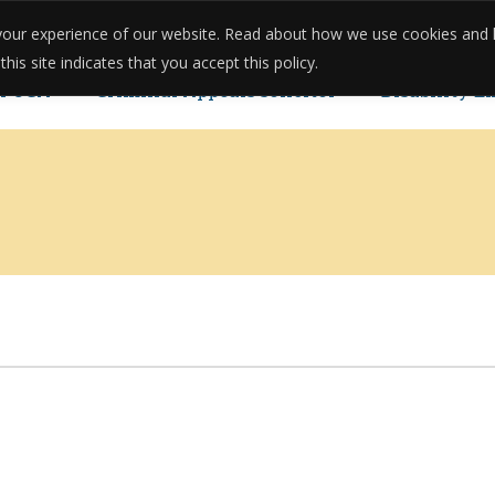
e your experience of our website. Read about how we use cookies and
onials
Reviews
Case Studies
Meet The Team
Pricing
is site indicates that you accept this policy.
POCA
Criminal Appeals solicitor
Disability E
u Can Reopen Your Case.