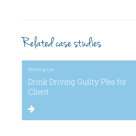
Related case studies
Motoring Law
Drink Driving Guilty Plea for
Client