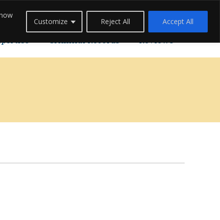
 how
Careers
Blogs
Contact Us
Live Chat
Customize
Reject All
Accept All
xpertise
Criminal Records
Reviews