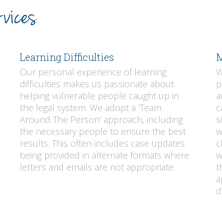
vices
Learning Difficulties
M
Our personal experience of learning
W
difficulties makes us passionate about
p
helping vulnerable people caught up in
a
the legal system. We adopt a ‘Team
c
Around The Person’ approach, including
s
the necessary people to ensure the best
w
results. This often includes case updates
c
being provided in alternate formats where
w
letters and emails are not appropriate.
t
a
d