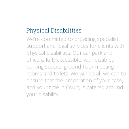
Physical Disabilities
We’re committed to providing specialist
support and legal services for clients with
physical disabilities. Our car park and
office is fully accessible, with disabled
parking spaces, ground floor meeting
rooms and toilets. We will do all we can to
ensure that the preparation of your case,
and your time in Court, is catered around
your disability.