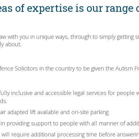
as of expertise is our range o
 law with you in unique ways, through to simply getting s
ly about.
nce Solicitors in the country to be given the Autism Fri
ly inclusive and accessible legal services for people with
ds.
ir adapted lift available and on-site parking.
d in providing support to people with all manner of addi
ill require additional processing time before answerin