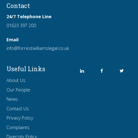
Contact
24/7 Telephone Line
01623 397 200
Email
info
@forrest
williamslegal
.co
.uk
Useful Links
About Us
Our People
News
Contact Us
Privacy Policy
Complaints
Diversity Policy