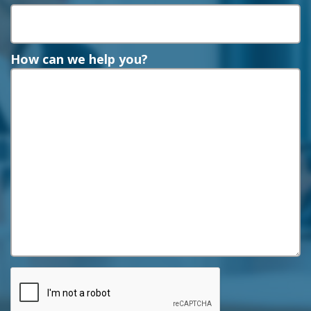
How can we help you?