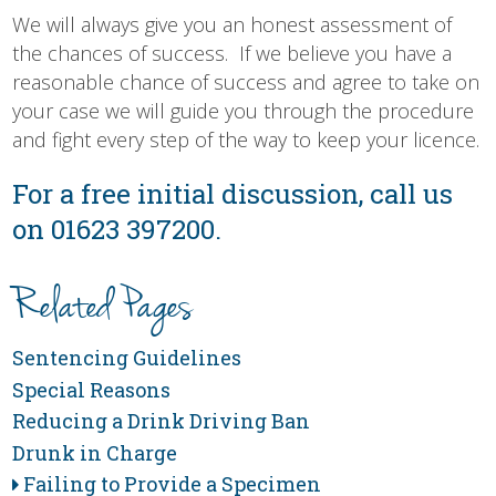
We will always give you an honest assessment of
the chances of success. If we believe you have a
reasonable chance of success and agree to take on
your case we will guide you through the procedure
and fight every step of the way to keep your licence.
For a free initial discussion, call us
on 01623 397200.
Related Pages
Sentencing Guidelines
Special Reasons
Reducing a Drink Driving Ban
Drunk in Charge
Failing to Provide a Specimen