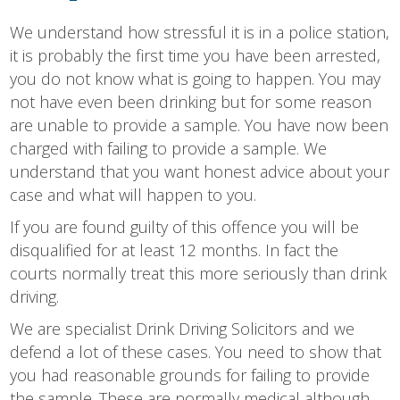
We understand how stressful it is in a police station,
it is probably the first time you have been arrested,
you do not know what is going to happen. You may
not have even been drinking but for some reason
are unable to provide a sample. You have now been
charged with failing to provide a sample. We
understand that you want honest advice about your
case and what will happen to you.
If you are found guilty of this offence you will be
disqualified for at least 12 months. In fact the
courts normally treat this more seriously than drink
driving.
We are specialist Drink Driving Solicitors and we
defend a lot of these cases. You need to show that
you had reasonable grounds for failing to provide
the sample. These are normally medical although