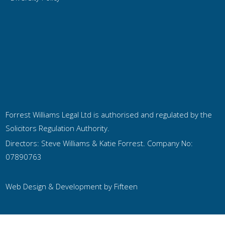
Forrest Williams Legal Ltd is authorised and regulated by the
Solicitors Regulation Authority.
Directors: Steve Williams & Katie Forrest. Company No:
07890763
Web Design & Development by
Fifteen