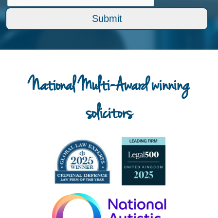
National Multi-Award winning
solicitors