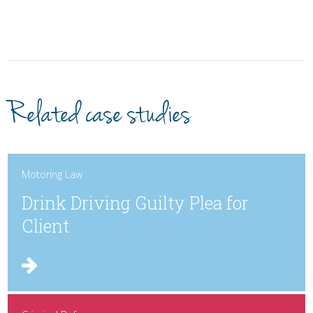
Related case studies
Motoring Law
Drink Driving Guilty Plea for
Client