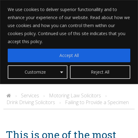
We use cookies to deliver superior functionallity and to
enhance your experience of our website. Read about how we
use cookies and how you can control them within our
cookies policy. Continued use of this site indicates that you
accept this policy.
Failing to Provide a Specimen
Accept All
Customize
Reject All
Services
Motoring Law Solicitors
>
>
>
Drink Driving Solicitors
Failing to Provide a Specimen
>
This is one of the most