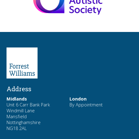
Address
Midlands
London
Unit 6 Carr Bank Park
By Appointment
Windmill Lane
Mansfield
Nottinghamshire
NG18 2AL