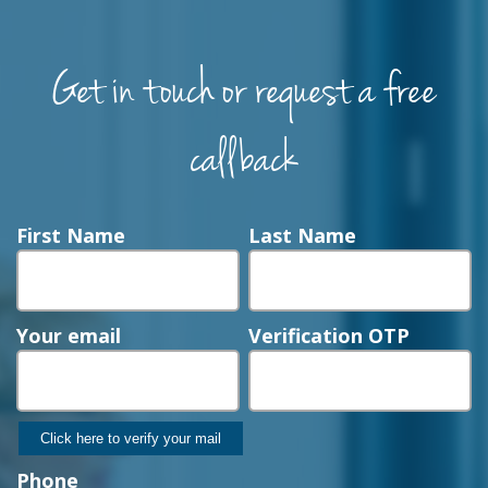
Get in touch or request a free
callback
First Name
Last Name
Your email
Verification OTP
Phone