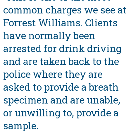
common charges we see at
Forrest Williams. Clients
have normally been
arrested for drink driving
and are taken back to the
police where they are
asked to provide a breath
specimen and are unable,
or unwilling to, provide a
sample.