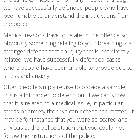
we have successfully defended people who have
been unable to understand the instructions from
the police.
Medical reasons have to relate to the offence so
obviously something relating to your breathing is a
stronger defence that an injury that is not directly
related. We have successfully defended cases
where people have been unable to provide due to
stress and anxiety.
Often people simply refuse to provide a sample,
this is a lot harder to defend but if we can show
that it is related to a medical issue, in particular
stress or anxiety then we can defend the matter. It
may be for instance that you were so scared and
anxious at the police station that you could not
follow the instructions of the police.