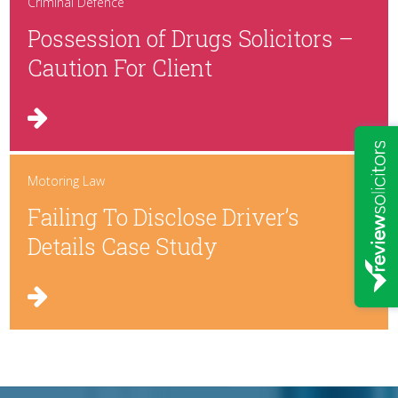
Criminal Defence
Possession of Drugs Solicitors –
Caution For Client
Motoring Law
Failing To Disclose Driver’s
Details Case Study