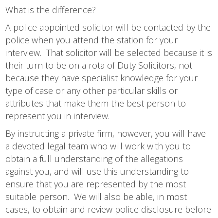
What is the difference?
A police appointed solicitor will be contacted by the
police when you attend the station for your
interview. That solicitor will be selected because it is
their turn to be on a rota of Duty Solicitors, not
because they have specialist knowledge for your
type of case or any other particular skills or
attributes that make them the best person to
represent you in interview.
By instructing a private firm, however, you will have
a devoted legal team who will work with you to
obtain a full understanding of the allegations
against you, and will use this understanding to
ensure that you are represented by the most
suitable person. We will also be able, in most
cases, to obtain and review police disclosure before