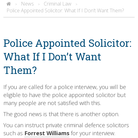
News
Criminal Law
>
>
>
Police Appointed Solicitor: What If I Don’t Want Them?
Police Appointed Solicitor:
What If I Don’t Want
Them?
If you are called for a police interview, you will be
eligible to have the police appointed solicitor but
many people are not satisfied with this.
The good news is that there is another option.
You can instruct private criminal defence solicitors
such as
Forrest Williams
for your interview.