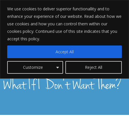
We use cookies to deliver superior functionallity and to
enhance your experience of our website. Read about how we
use cookies and how you can control them within our
cookies policy. Continued use of this site indicates that you
accept this policy.
Accept All
Police Appointed Solicitor:
Customize
Reject All
What If I Don't Want Them?