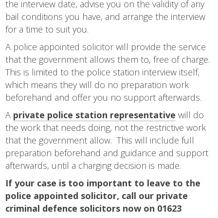
the interview date, advise you on the validity of any
bail conditions you have, and arrange the interview
for a time to suit you.
A police appointed solicitor will provide the service
that the government allows them to, free of charge.
This is limited to the police station interview itself,
which means they will do no preparation work
beforehand and offer you no support afterwards.
A
private police station representative
will do
the work that needs doing, not the restrictive work
that the government allow. This will include full
preparation beforehand and guidance and support
afterwards, until a charging decision is made.
If your case is too important to leave to the
police appointed solicitor, call our private
criminal defence solicitors now on 01623