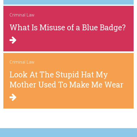
Criminal Law
What Is Misuse of a Blue Badge?
Criminal Law
Look At The Stupid Hat My
Mother Used To Make Me Wear