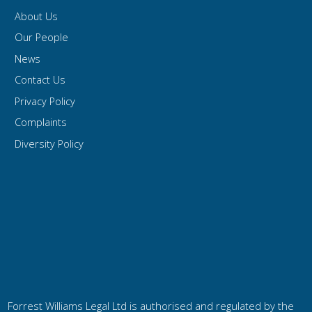
About Us
Our People
News
Contact Us
Privacy Policy
Complaints
Diversity Policy
Forrest Williams Legal Ltd is authorised and regulated by the