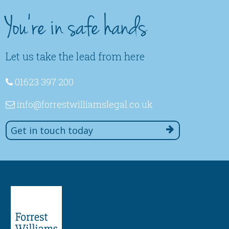
You're in safe hands
Let us take the lead from here
01623 397 200
info
@forrestwilliamslegal
.co
.uk
Get in touch today