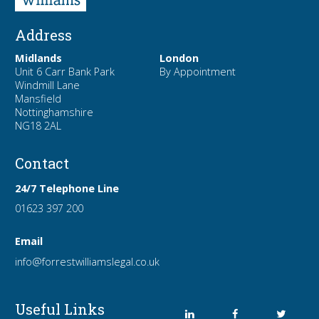
Address
Midlands
London
Unit 6 Carr Bank Park
By Appointment
Windmill Lane
Mansfield
Nottinghamshire
NG18 2AL
Contact
24/7 Telephone Line
01623 397 200
Email
info
@forrest
williamslegal
.co
.uk
Useful Links