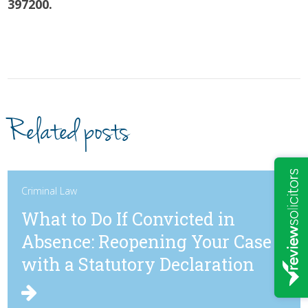
397200.
Related posts
Criminal Law
What to Do If Convicted in
Absence: Reopening Your Case
with a Statutory Declaration