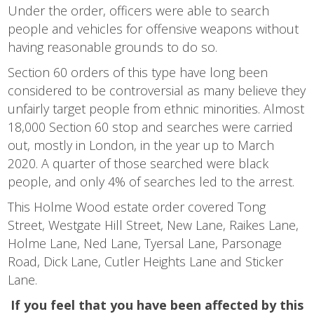
Under the order, officers were able to search
people and vehicles for offensive weapons without
having reasonable grounds to do so.
Section 60 orders of this type have long been
considered to be controversial as many believe they
unfairly target people from ethnic minorities. Almost
18,000 Section 60 stop and searches were carried
out, mostly in London, in the year up to March
2020. A quarter of those searched were black
people, and only 4% of searches led to the arrest.
This Holme Wood estate order covered Tong
Street, Westgate Hill Street, New Lane, Raikes Lane,
Holme Lane, Ned Lane, Tyersal Lane, Parsonage
Road, Dick Lane, Cutler Heights Lane and Sticker
Lane.
If you feel that you have been affected by this