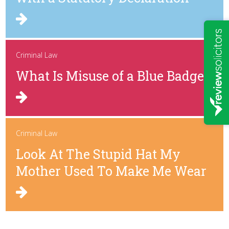
Criminal Law
What Is Misuse of a Blue Badge?
Criminal Law
Look At The Stupid Hat My
Mother Used To Make Me Wear