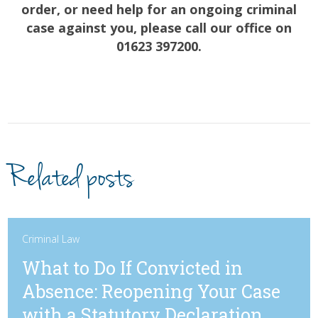
order, or need help for an ongoing criminal
case against you, please call our office on
01623 397200.
Related posts
Criminal Law
What to Do If Convicted in
Absence: Reopening Your Case
with a Statutory Declaration