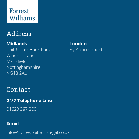
Address
Midlands
London
Unit 6 Carr Bank Park
By Appointment
Windmill Lane
Mansfield
Nottinghamshire
NG18 2AL
Contact
24/7 Telephone Line
01623 397 200
Email
info
@forrest
williamslegal
.co
.uk