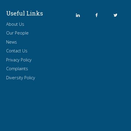
Useful Links
About Us
Our People
News
Contact Us
Privacy Policy
Complaints
Diversity Policy