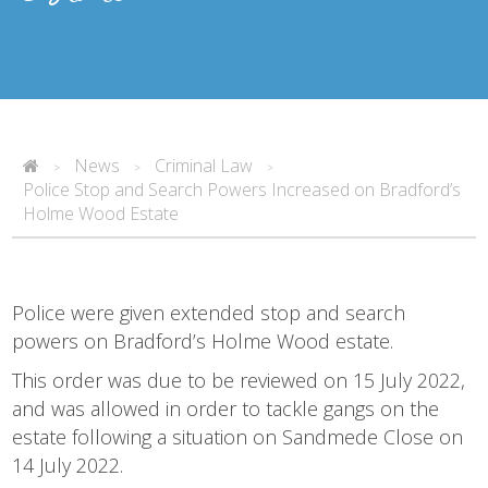
News
Criminal Law
>
>
>
Police Stop and Search Powers Increased on Bradford’s
Holme Wood Estate
Police were given extended stop and search
powers on Bradford’s Holme Wood estate.
This order was due to be reviewed on 15 July 2022,
and was allowed in order to tackle gangs on the
estate following a situation on Sandmede Close on
14 July 2022.