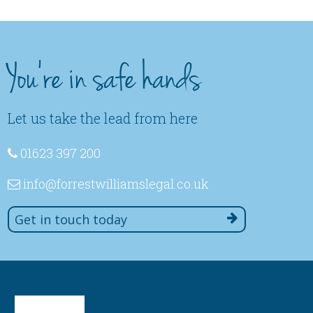
You're in safe hands
Let us take the lead from here
01623 397 200
info
@forrestwilliamslegal
.co
.uk
Get in touch today