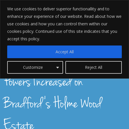
We use cookies to deliver superior functionallity and to
enhance your experience of our website. Read about how we
use cookies and how you can control them within our
cookies policy. Continued use of this site indicates that you
accept this policy.
Accept All
Police Stop and Search
Customize
Reject All
Powers Increased on
Bradford's Holme Wood
Estate