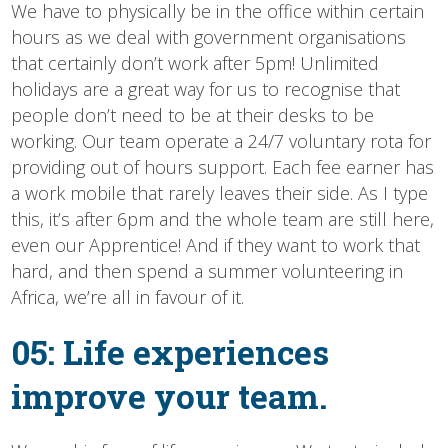
We have to physically be in the office within certain
hours as we deal with government organisations
that certainly don’t work after 5pm! Unlimited
holidays are a great way for us to recognise that
people don’t need to be at their desks to be
working. Our team operate a 24/7 voluntary rota for
providing out of hours support. Each fee earner has
a work mobile that rarely leaves their side. As I type
this, it’s after 6pm and the whole team are still here,
even our Apprentice! And if they want to work that
hard, and then spend a summer volunteering in
Africa, we’re all in favour of it.
05: Life experiences
improve your team.