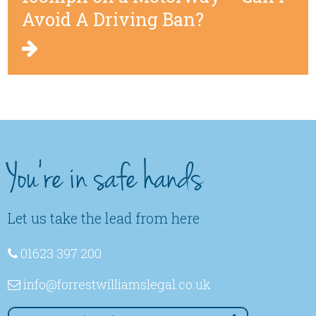
Avoid A Driving Ban?
You're in safe hands
Let us take the lead from here
01623 397 200
info
@forrestwilliamslegal
.co
.uk