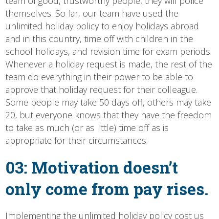
team of good, trustworthy people, they will police
themselves. So far, our team have used the
unlimited holiday policy to enjoy holidays abroad
and in this country, time off with children in the
school holidays, and revision time for exam periods.
Whenever a holiday request is made, the rest of the
team do everything in their power to be able to
approve that holiday request for their colleague.
Some people may take 50 days off, others may take
20, but everyone knows that they have the freedom
to take as much (or as little) time off as is
appropriate for their circumstances.
03: Motivation doesn’t
only come from pay rises.
Implementing the unlimited holiday policy cost us