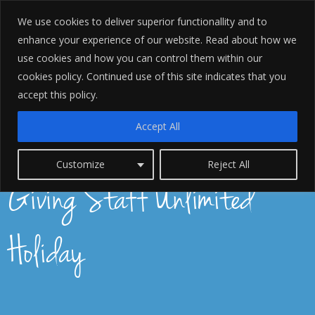
We use cookies to deliver superior functionallity and to
enhance your experience of our website. Read about how we
use cookies and how you can control them within our
cookies policy. Continued use of this site indicates that you
accept this policy.
Accept All
6 Lessons We Learnt By
Customize
Reject All
Giving Staff Unlimited
Holiday