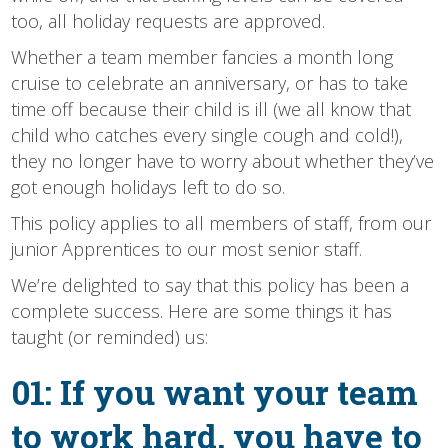
too, all holiday requests are approved.
Whether a team member fancies a month long
cruise to celebrate an anniversary, or has to take
time off because their child is ill (we all know that
child who catches every single cough and cold!),
they no longer have to worry about whether they’ve
got enough holidays left to do so.
This policy applies to all members of staff, from our
junior Apprentices to our most senior staff.
We’re delighted to say that this policy has been a
complete success. Here are some things it has
taught (or reminded) us:
01: If you want your team
to work hard, you have to