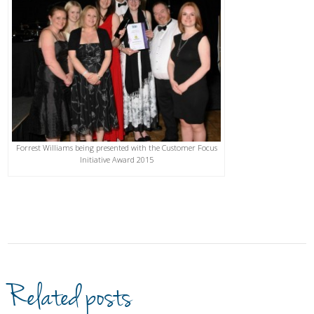
Forrest Williams being presented with the Customer Focus
Initiative Award 2015
Related posts