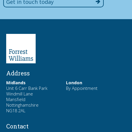
Get in touch today
Address
Midlands
London
Unit 6 Carr Bank Park
By Appointment
Windmill Lane
Mansfield
Nottinghamshire
NG18 2AL
Contact