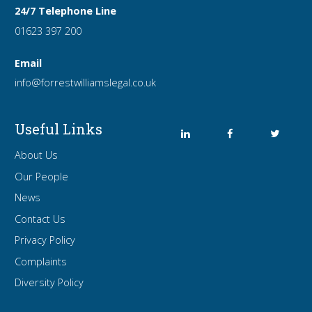
24/7 Telephone Line
01623 397 200
Email
info
@forrest
williamslegal
.co
.uk
Useful Links
About Us
Our People
News
Contact Us
Privacy Policy
Complaints
Diversity Policy