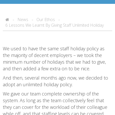
News
Our Ethos
>
>
>
6 Lessons We Learnt By Giving Staff Unlimited Holiday
We used to have the same staff holiday policy as
the majority of decent employers – we took the
minimum number of holidays that we had to give,
and then added a few extra on to be nice.
And then, several months ago now, we decided to
adopt an unlimited holiday policy.
We gave our team complete ownership of the
system. As long as the team collectively feel that
they can cover for the workload of their colleague
while off, and that staffing levels can be covered