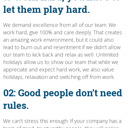
let them play hard.
We demand excellence from all of our team. We
work hard, give 100% and care deeply. That creates
an amazing work environment, but it could also
lead to burn out and resentment if we didn’t allow
our team to kick back and relax as well. Unlimited
holidays allow us to show our team that while we
appreciate and expect hard work, we also value
holidays, relaxation and switching off from work.
02: Good people don’t need
rules.
We can’t stress this enough. If your company has a