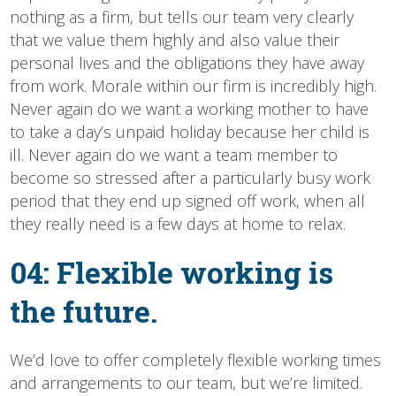
nothing as a firm, but tells our team very clearly
that we value them highly and also value their
personal lives and the obligations they have away
from work. Morale within our firm is incredibly high.
Never again do we want a working mother to have
to take a day’s unpaid holiday because her child is
ill. Never again do we want a team member to
become so stressed after a particularly busy work
period that they end up signed off work, when all
they really need is a few days at home to relax.
04: Flexible working is
the future.
We’d love to offer completely flexible working times
and arrangements to our team, but we’re limited.