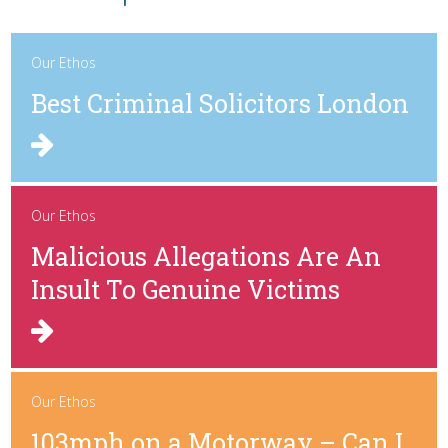
Our Ethos
Best Criminal Solicitors London
Our Ethos
Malicious Allegations Are An
Insult To Genuine Victims
Our Ethos
103mph on a Motorway – Can I