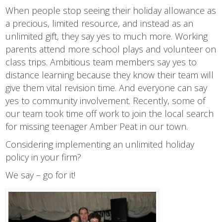
When people stop seeing their holiday allowance as
a precious, limited resource, and instead as an
unlimited gift, they say yes to much more. Working
parents attend more school plays and volunteer on
class trips. Ambitious team members say yes to
distance learning because they know their team will
give them vital revision time. And everyone can say
yes to community involvement. Recently, some of
our team took time off work to join the local search
for missing teenager Amber Peat in our town.
Considering implementing an unlimited holiday
policy in your firm?
We say – go for it!