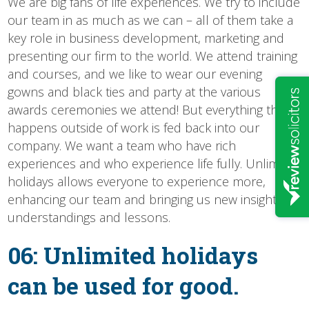
We are big fans of life experiences. We try to include
our team in as much as we can – all of them take a
key role in business development, marketing and
presenting our firm to the world. We attend training
and courses, and we like to wear our evening
gowns and black ties and party at the various
awards ceremonies we attend! But everything that
happens outside of work is fed back into our
company. We want a team who have rich
experiences and who experience life fully. Unlimited
holidays allows everyone to experience more,
enhancing our team and bringing us new insights,
understandings and lessons.
06: Unlimited holidays
can be used for good.