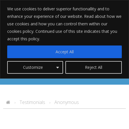
We use cookies to deliver superior functionallity and to
enhance your experience of our website. Read about how we
use cookies and how you can control them within our
cookies policy. Continued use of this site indicates that you
accept this policy.
Anonymous
Accept All
Customize
Reject All
Testimonials
Anonymous
>
>