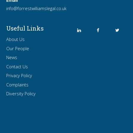
Email
info
@forrest
williamslegal
.co
.uk
Useful Links
About Us
Our People
News
Contact Us
Privacy Policy
Complaints
Diversity Policy