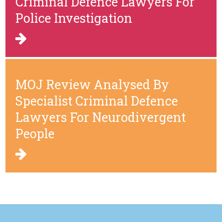
Criminal Defence Lawyers For
Police Investigation
MOJ Review Analysed By
Specialist Criminal Defence
Lawyers For Neurodivergent
People