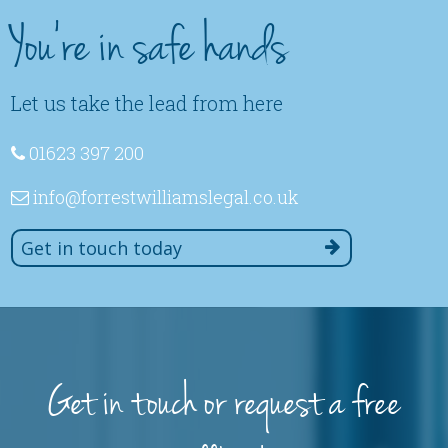
You're in safe hands
Let us take the lead from here
01623 397 200
info
@forrestwilliamslegal
.co
.uk
Get in touch today
Get in touch or request a free