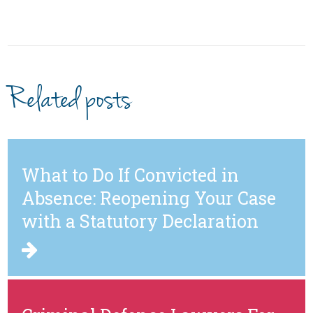
Related posts
What to Do If Convicted in
Absence: Reopening Your Case
with a Statutory Declaration