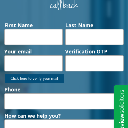
callback
First Name
Last Name
Your email
Verification OTP
Phone
How can we help you?