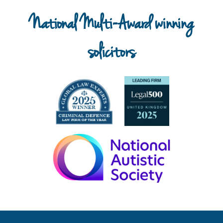
National Multi-Award winning
solicitors