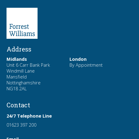
Address
Midlands
London
Unit 6 Carr Bank Park
By Appointment
Windmill Lane
Mansfield
Nottinghamshire
NG18 2AL
Contact
24/7 Telephone Line
01623 397 200