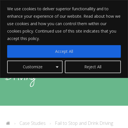
We use cookies to deliver superior functionallity and to
enhance your experience of our website. Read about how we
use cookies and how you can control them within our
cookies policy. Continued use of this site indicates that you
accept this policy.
Fail to Stop and Drink
Accept All
Customize
Reject All
Driving
Case Studies
Fail to Stop and Drink Driving
>
>