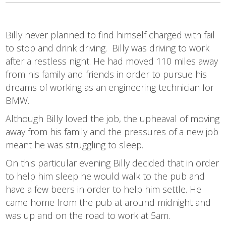
Billy never planned to find himself charged with fail
to stop and drink driving. Billy was driving to work
after a restless night. He had moved 110 miles away
from his family and friends in order to pursue his
dreams of working as an engineering technician for
BMW.
Although Billy loved the job, the upheaval of moving
away from his family and the pressures of a new job
meant he was struggling to sleep.
On this particular evening Billy decided that in order
to help him sleep he would walk to the pub and
have a few beers in order to help him settle. He
came home from the pub at around midnight and
was up and on the road to work at 5am.