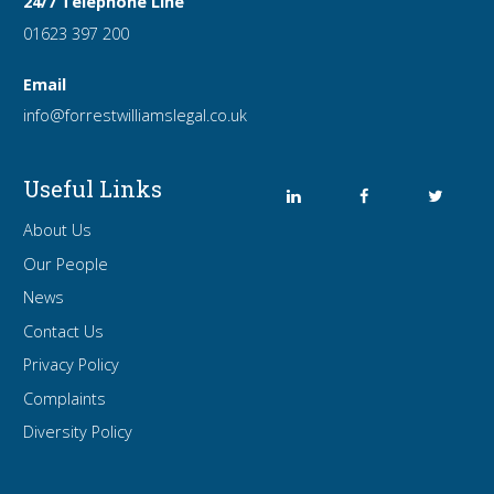
24/7 Telephone Line
01623 397 200
Email
info
@forrest
williamslegal
.co
.uk
Useful Links
About Us
Our People
News
Contact Us
Privacy Policy
Complaints
Diversity Policy