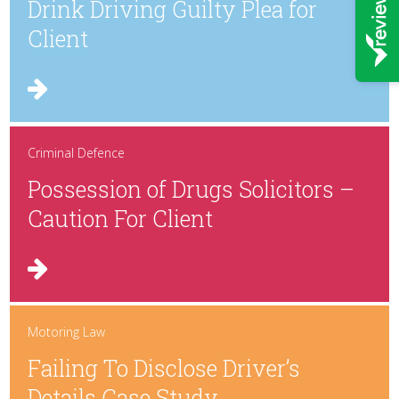
Drink Driving Guilty Plea for
Client
Criminal Defence
Possession of Drugs Solicitors –
Caution For Client
Motoring Law
Failing To Disclose Driver’s
Details Case Study