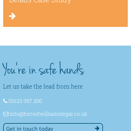
You're in safe hands
Let us take the lead from here
01623 397 200
info
@forrestwilliamslegal
.co
.uk
Get in touch today