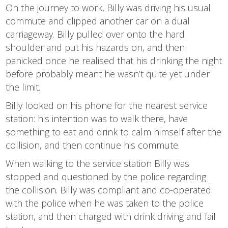
On the journey to work, Billy was driving his usual
commute and clipped another car on a dual
carriageway. Billy pulled over onto the hard
shoulder and put his hazards on, and then
panicked once he realised that his drinking the night
before probably meant he wasn’t quite yet under
the limit.
Billy looked on his phone for the nearest service
station: his intention was to walk there, have
something to eat and drink to calm himself after the
collision, and then continue his commute.
When walking to the service station Billy was
stopped and questioned by the police regarding
the collision. Billy was compliant and co-operated
with the police when he was taken to the police
station, and then charged with drink driving and fail