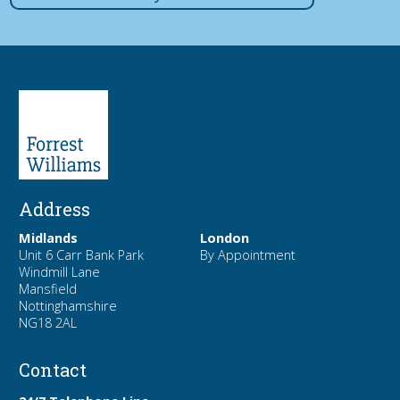
Address
Midlands
London
Unit 6 Carr Bank Park
By Appointment
Windmill Lane
Mansfield
Nottinghamshire
NG18 2AL
Contact