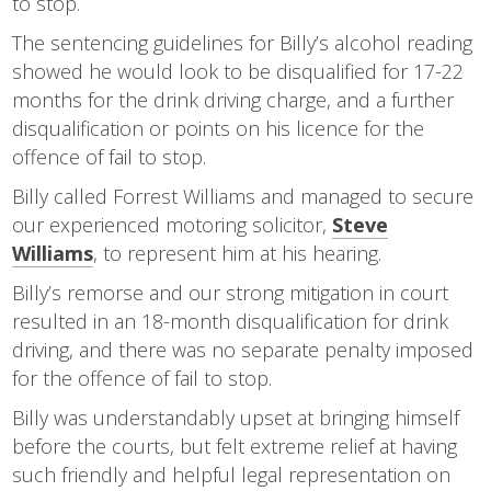
to stop.
The sentencing guidelines for Billy’s alcohol reading
showed he would look to be disqualified for 17-22
months for the drink driving charge, and a further
disqualification or points on his licence for the
offence of fail to stop.
Billy called Forrest Williams and managed to secure
our experienced motoring solicitor,
Steve
Williams
, to represent him at his hearing.
Billy’s remorse and our strong mitigation in court
resulted in an 18-month disqualification for drink
driving, and there was no separate penalty imposed
for the offence of fail to stop.
Billy was understandably upset at bringing himself
before the courts, but felt extreme relief at having
such friendly and helpful legal representation on