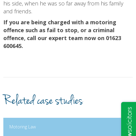
his side, when he was so far away from his family
and friends.
If you are being charged with a motoring
offence such as fail to stop, or a criminal
offence, call our expert team now on 01623
600645.
Related case studies
Motoring Law