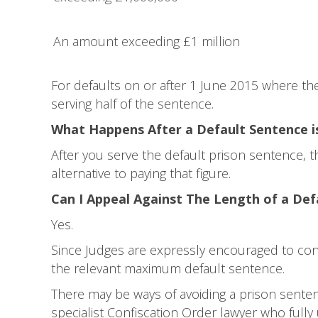
An amount exceeding £1 million
For defaults on or after 1 June 2015 where the
serving half of the sentence.
What Happens After a Default Sentence i
After you serve the default prison sentence,
alternative to paying that figure.
Can I Appeal Against The Length of a Def
Yes.
Since Judges are expressly encouraged to con
the relevant maximum default sentence.
There may be ways of avoiding a prison sentenci
specialist Confiscation Order lawyer who full