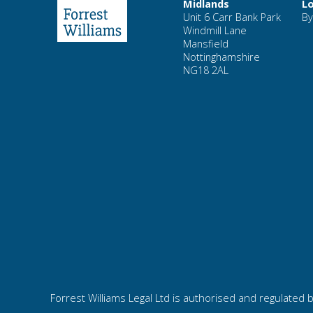
Midlands
L
Unit 6 Carr Bank Park
By
Windmill Lane
Mansfield
Nottinghamshire
NG18 2AL
Forrest Williams Legal Ltd is authorised and regulated b