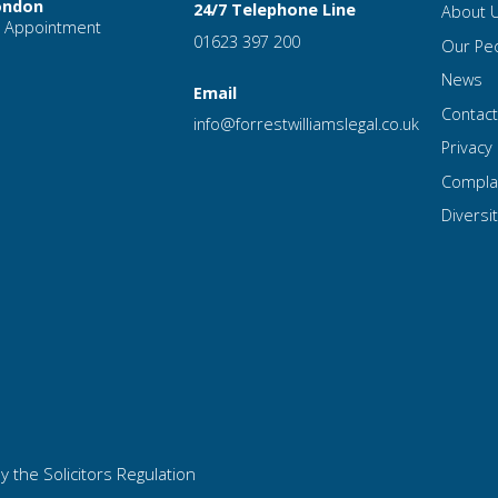
ondon
24/7 Telephone Line
About 
 Appointment
01623 397 200
Our Pe
News
Email
Contac
info
@forrest
williamslegal
.co
.uk
Privacy 
Compla
Diversit
y the Solicitors Regulation