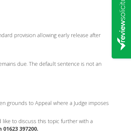
dard provision allowing early release after
emains due. The default sentence is not an
often grounds to Appeal where a Judge imposes
like to discuss this topic further with a
n 01623 397200.