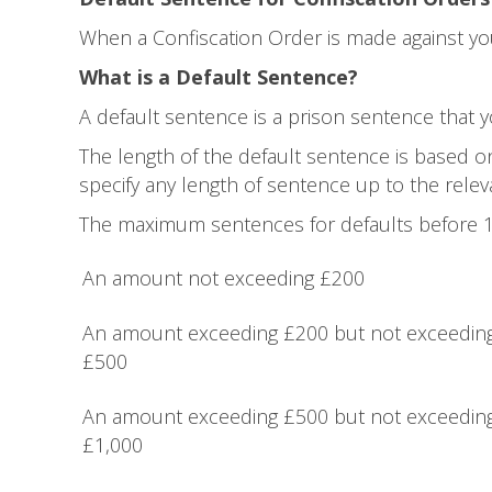
When a Confiscation Order is made against you 
What is a Default Sentence?
A default sentence is a prison sentence that yo
The length of the default sentence is based o
specify any length of sentence up to the rel
The maximum sentences for defaults before 1
An amount not exceeding £200
An amount exceeding £200 but not exceedin
£500
An amount exceeding £500 but not exceedin
£1,000