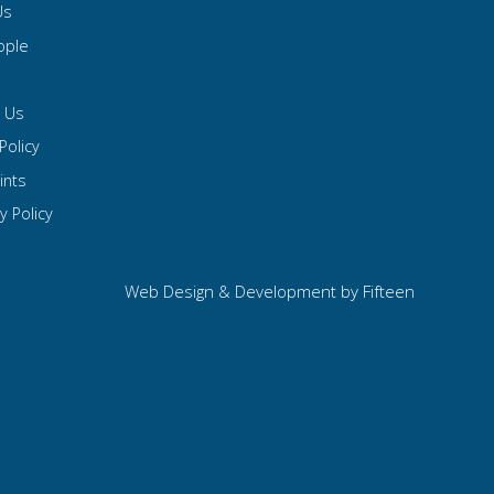
Us
ople
t Us
Policy
ints
y Policy
Web Design & Development by
Fifteen