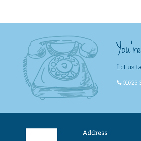
You'r
Let us t
01623 
Address