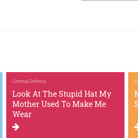
Criminal Defence
C
Look At The Stupid Hat My
Mother Used To Make Me
Wear