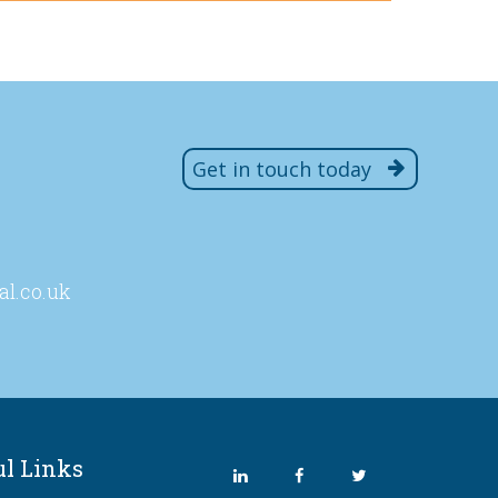
Get in touch today
al
.co
.uk
ul Links