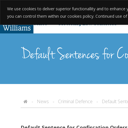
We use cookies to deliver superior functionallity and to enhanc
01623 397 200
About Us
Testim
you can control them within our cookies policy. Continued use of th
Criminal Defence
Motoring Law Solicitors
Complaints
Found Guilty Without Knowing? Yo
Default Sentences for Co
News
Criminal Defence
Default Sent
>
>
>
Default Sentence for Confiscation Orders