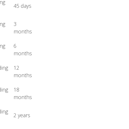
ing
45 days
ing
3
months
ing
6
months
ding
12
months
ding
18
months
ding
2 years