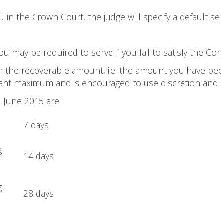
in the Crown Court, the judge will specify a default se
u may be required to serve if you fail to satisfy the Co
n the recoverable amount, i.e. the amount you have bee
evant maximum and is encouraged to use discretion and
 June 2015 are:
7 days
g
14 days
g
28 days