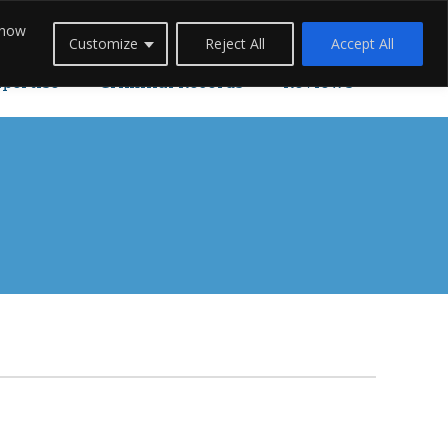
 how
Careers
Blogs
Contact Us
Live Chat
Customize
Reject All
Accept All
xpertise
Criminal Records
Reviews