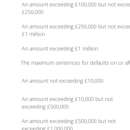
An amount exceeding £100,000 but not exce
£250,000
An amount exceeding £250,000 but not exce
£1 million
An amount exceeding £1 million
The maximum sentences for defaults on or aft
An amount not exceeding £10,000
An amount exceeding £10,000 but not
exceeding £500,000
An amount exceeding £500,000 but not
exceeding £1,000,000