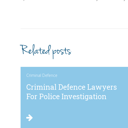
Related posts
Criminal Defence
Criminal Defence Lawyers
For Police Investigation