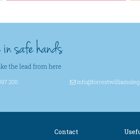
e in safe hands
ake the lead from here
397 200
info
@forrestwilliamsleg
Contact
Usef