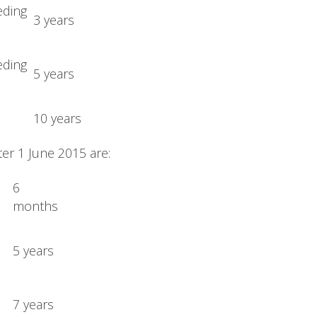
eding
3 years
eding
5 years
10 years
er 1 June 2015 are:
6
months
5 years
7 years