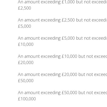
An amount exceeding £1,000 but not exceed
£2,500
An amount exceeding £2,500 but not exceed
£5,000
An amount exceeding £5,000 but not exceed
£10,000
An amount exceeding £10,000 but not excee
£20,000
An amount exceeding £20,000 but not excee
£50,000
An amount exceeding £50,000 but not excee
£100,000