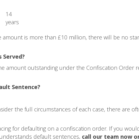
14
years
 amount is more than £10 million, there will be no stan
s Served?
 the amount outstanding under the Confiscation Order r
ault Sentence?
sider the full circumstances of each case, there are 
ng for defaulting on a confiscation order. If you would 
y understands default sentences,
call our team now o