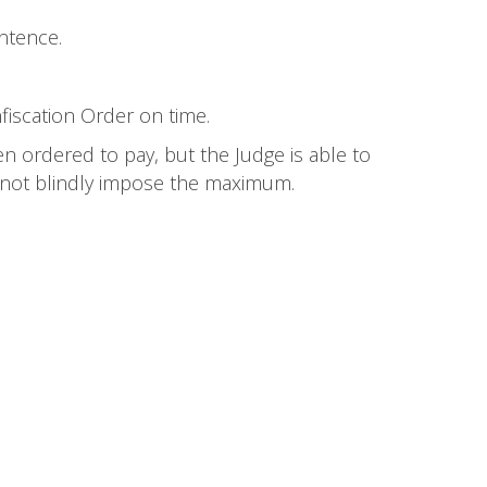
ntence.
nfiscation Order on time.
n ordered to pay, but the Judge is able to
 not blindly impose the maximum.