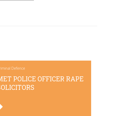
riminal Defence
MET POLICE OFFICER RAPE
SOLICITORS