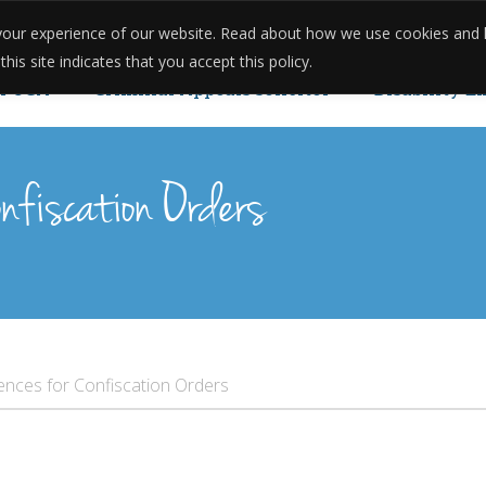
e your experience of our website. Read about how we use cookies and
onials
Reviews
Case Studies
Meet The Team
Pricing
is site indicates that you accept this policy.
POCA
Criminal Appeals solicitor
Disability E
u Can Reopen Your Case.
nfiscation Orders
ences for Confiscation Orders