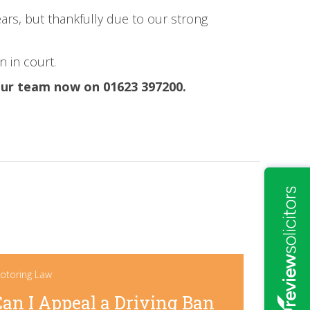
ears, but thankfully due to our strong
n in court.
 our team now on 01623 397200.
otoring Law
Can I Appeal a Driving Ban