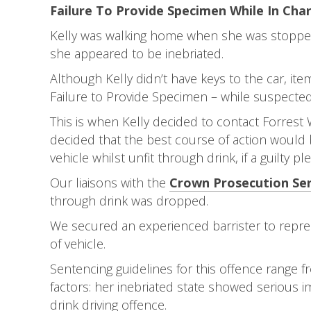
Failure To Provide Specimen While In Char
Kelly was walking home when she was stopped 
she appeared to be inebriated.
Although Kelly didn’t have keys to the car, it
Failure to Provide Specimen – while suspected o
This is when Kelly decided to contact Forrest W
decided that the best course of action would b
vehicle whilst unfit through drink, if a guilty p
Our liaisons with the
Crown Prosecution Ser
through drink was dropped.
We secured an experienced barrister to repres
of vehicle.
Sentencing guidelines for this offence range f
factors: her inebriated state showed serious i
drink driving offence.