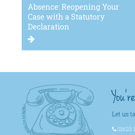
Absence: Reopening Your
Case with a Statutory
Declaration
You'r
Let us t
01623 