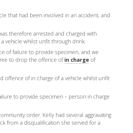
le that had been involved in an accident, and
 was therefore arrested and charged with
a vehicle whilst unfit through drink.
ence of failure to provide specimen, and we
gree to drop the offence of
in charge
of
offence of in charge of a vehicle whilst unfit
ailure to provide specimen – person in charge
 community order. Kelly had several aggravating
k from a disqualification she served for a