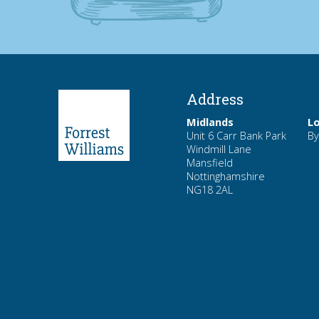
Address
Midlands
L
Unit 6 Carr Bank Park
By
Windmill Lane
Mansfield
Nottinghamshire
NG18 2AL