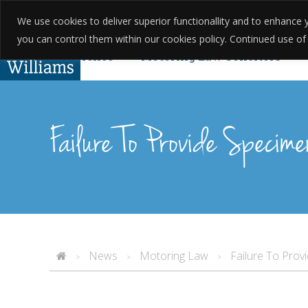
We use cookies to deliver superior functionallity and to enhanc
01623 397 200
About Us
Testim
you can control them within our cookies policy. Continued use of th
Criminal Defence
Motoring Law Solicitors
Complaints
Found Guilty Without Knowing? Yo
Failure To Provide Specime
News
Motoring Law
Failure To Prov
>
>
>