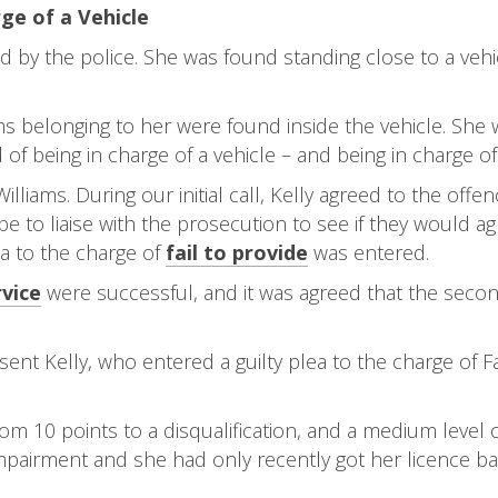
ge of a Vehicle
by the police. She was found standing close to a vehic
ems belonging to her were found inside the vehicle. She
f being in charge of a vehicle – and being in charge of 
illiams. During our initial call, Kelly agreed to the off
e to liaise with the prosecution to see if they would a
lea to the charge of
fail to provide
was entered.
vice
were successful, and it was agreed that the second 
ent Kelly, who entered a guilty plea to the charge of F
rom 10 points to a disqualification, and a medium level
mpairment and she had only recently got her licence bac