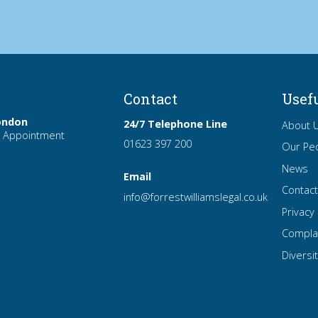
Contact
Usef
ondon
24/7 Telephone Line
About 
 Appointment
01623 397 200
Our Pe
News
Email
Contac
info
@forrest
williamslegal
.co
.uk
Privacy 
Compla
Diversit