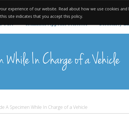
e your experience of our website. Read about how we use cookies and
onials
Reviews
Case Studies
Meet The Team
Pricing
is site indicates that you accept this policy.
POCA
Criminal Appeals solicitor
Disability E
u Can Reopen Your Case.
n While In Charge of a Vehicle
ide A Specimen While In Charge of a Vehicle