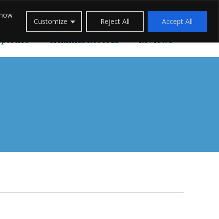
 how
Careers
Blogs
Contact Us
Live Chat
Customize
Reject All
Accept All
xpertise
Criminal Records
Reviews