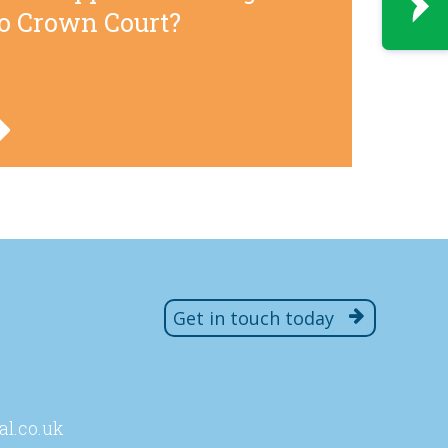
to Crown Court?
Get in touch today
al
.co
.uk