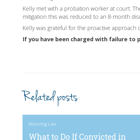
Kelly met with a probation worker at court. Th
mitigation this was reduced to an 8-month dis
Kelly was grateful for the proactive approach o
If you have been charged with failure to 
Related posts
Motoring Law
What to Do If Convicted in