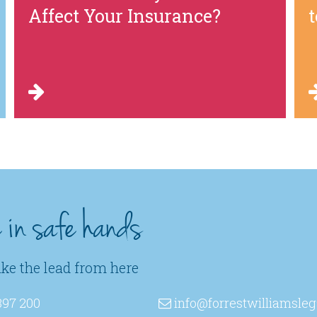
Affect Your Insurance?
e in safe hands
ake the lead from here
397 200
info
@forrestwilliamsleg