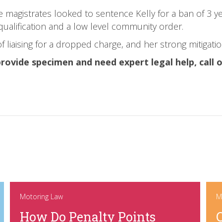
e magistrates looked to sentence Kelly for a ban of 3 y
qualification and a low level community order.
f liaising for a dropped charge, and her strong mitigatio
provide specimen and need expert legal help, call
Motoring Law
M
How Do Penalty Points