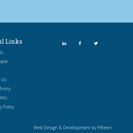
ul Links
Us
ople
t Us
Policy
ints
y Policy
Web Design & Development by
Fifteen