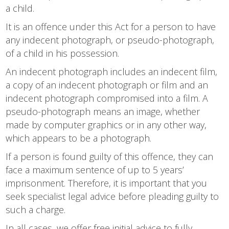
a child.
It is an offence under this Act for a person to have
any indecent photograph, or pseudo-photograph,
of a child in his possession.
An indecent photograph includes an indecent film,
a copy of an indecent photograph or film and an
indecent photograph compromised into a film. A
pseudo-photograph means an image, whether
made by computer graphics or in any other way,
which appears to be a photograph.
If a person is found guilty of this offence, they can
face a maximum sentence of up to 5 years’
imprisonment. Therefore, it is important that you
seek specialist legal advice before pleading guilty to
such a charge.
In all cases, we offer free initial advice to fully