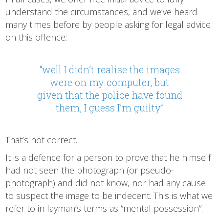
understand the circumstances, and we’ve heard
many times before by people asking for legal advice
on this offence:
“well I didn’t realise the images
were on my computer, but
given that the police have found
them, I guess I’m guilty”
That’s not correct.
It is a defence for a person to prove that he himself
had not seen the photograph (or pseudo-
photograph) and did not know, nor had any cause
to suspect the image to be indecent. This is what we
refer to in layman’s terms as “mental possession”.