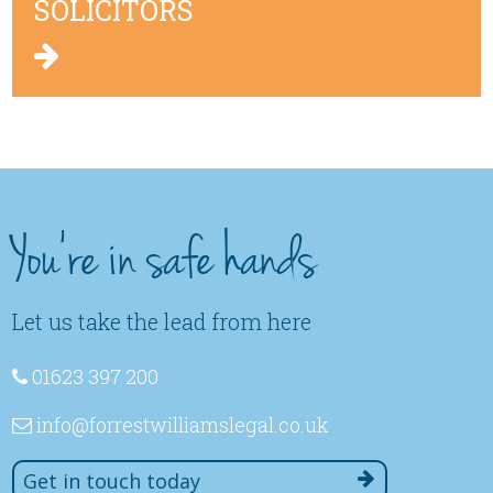
SOLICITORS
You're in safe hands
Let us take the lead from here
01623 397 200
info
@forrestwilliamslegal
.co
.uk
Get in touch today