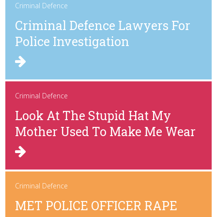
Criminal Defence
Criminal Defence Lawyers For
Police Investigation
Criminal Defence
Look At The Stupid Hat My
Mother Used To Make Me Wear
Criminal Defence
MET POLICE OFFICER RAPE