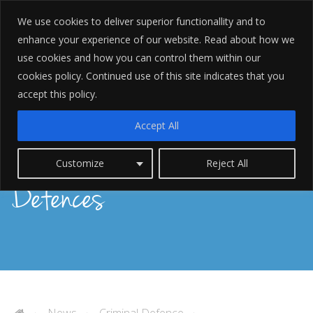
We use cookies to deliver superior functionallity and to
enhance your experience of our website. Read about how we
use cookies and how you can control them within our
cookies policy. Continued use of this site indicates that you
accept this policy.
Accept All
Possession of Indecent Images
Customize
Reject All
Defences
News
Criminal Defence