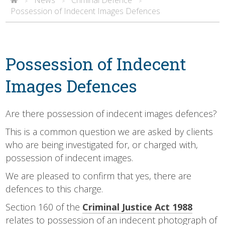
>
>
>
Possession of Indecent Images Defences
Possession of Indecent
Images Defences
Are there possession of indecent images defences?
This is a common question we are asked by clients
who are being investigated for, or charged with,
possession of indecent images.
We are pleased to confirm that yes, there are
defences to this charge.
Section 160 of the
Criminal Justice Act 1988
relates to possession of an indecent photograph of