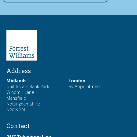
Address
Midlands
London
Unit 6 Carr Bank Park
By Appointment
Windmill Lane
Mansfield
Nottinghamshire
NG18 2AL
Contact
24/7 Telephone Line