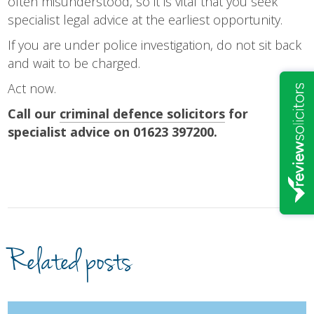
often misunderstood, so it is vital that you seek
specialist legal advice at the earliest opportunity.
If you are under police investigation, do not sit back
and wait to be charged.
Act now.
Call our
criminal defence solicitors
for
specialist advice on 01623 397200.
Related posts