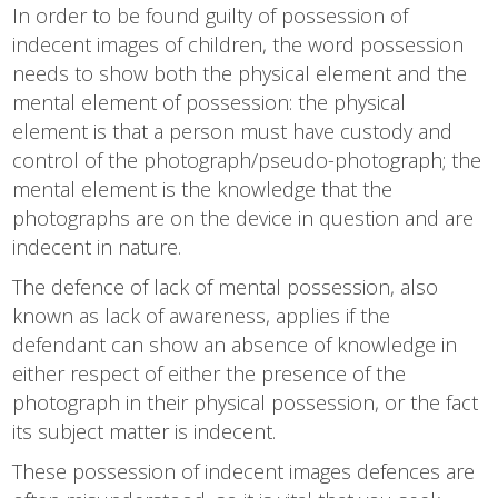
In order to be found guilty of possession of
indecent images of children, the word possession
needs to show both the physical element and the
mental element of possession: the physical
element is that a person must have custody and
control of the photograph/pseudo-photograph; the
mental element is the knowledge that the
photographs are on the device in question and are
indecent in nature.
The defence of lack of mental possession, also
known as lack of awareness, applies if the
defendant can show an absence of knowledge in
either respect of either the presence of the
photograph in their physical possession, or the fact
its subject matter is indecent.
These possession of indecent images defences are