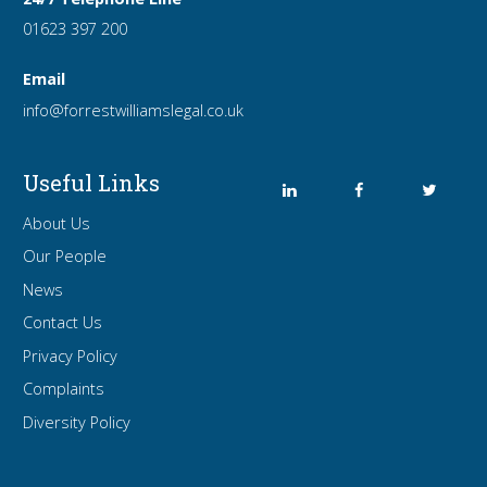
01623 397 200
Email
info
@forrest
williamslegal
.co
.uk
Useful Links
About Us
Our People
News
Contact Us
Privacy Policy
Complaints
Diversity Policy